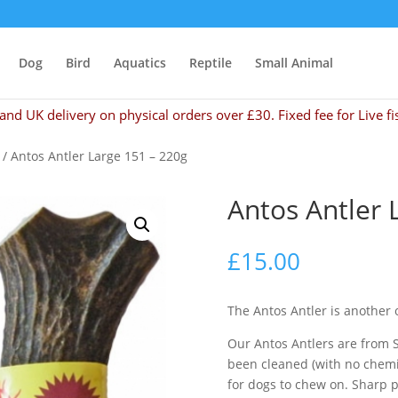
Dog
Bird
Aquatics
Reptile
Small Animal
and UK delivery on physical orders over £30. Fixed fee for Live fi
/ Antos Antler Large 151 – 220g
Antos Antler 
£
15.00
The Antos Antler is another 
Our Antos Antlers are from 
been cleaned (with no chemic
for dogs to chew on. Sharp 