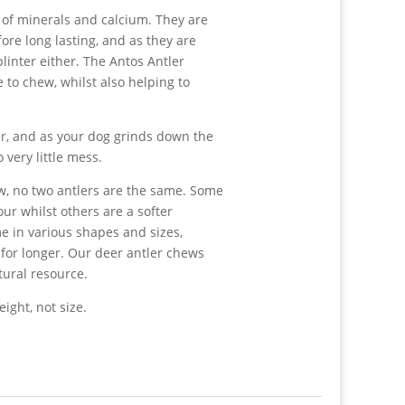
l of minerals and calcium. They are
re long lasting, and as they are
linter either. The Antos Antler
e to chew, whilst also helping to
er, and as your dog grinds down the
o very little mess.
w, no two antlers are the same. Some
ur whilst others are a softer
e in various shapes and sizes,
for longer. Our deer antler chews
tural resource.
ight, not size.