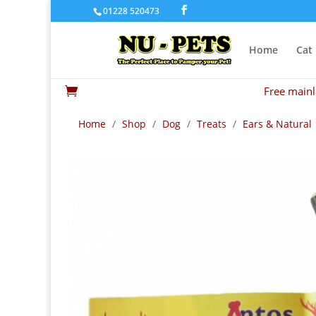
01228 520473
Home
Cat
Free mainl

Home
/
Shop
/
Dog
/
Treats
/
Ears & Natural