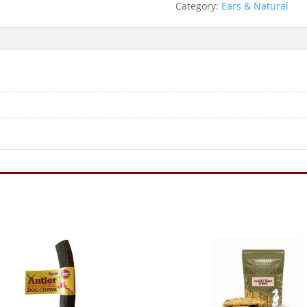
Category:
Ears & Natural