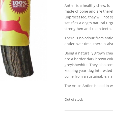
Antler is a healthy chew, ful
made of bone and are therefo
unprocessed, they will not sp
satisfies a dog?s natural urg
strengthen and clean teeth.
There is no odour from antl
antler over time, there is als
Being a naturally grown che
are a harder dark brown colo
greyish/white. They also com
keeping your dog interested 
come from a sustainable, na
The Antos Antler is sold in we
Out of stock