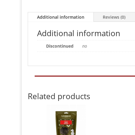
Additional information
Reviews (0)
Additional information
Discontinued
no
Related products