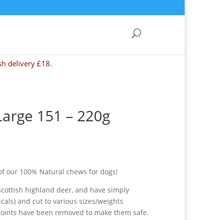
sh delivery £18.
Large 151 – 220g
of our 100% Natural chews for dogs!
Scottish highland deer, and have simply
als) and cut to various sizes/weights
points have been removed to make them safe.