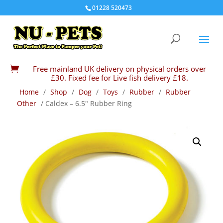
01228 520473
Free mainland UK delivery on physical orders over

£30. Fixed fee for Live fish delivery £18.
Home
/
Shop
/
Dog
/
Toys
/
Rubber
/
Rubber
Other
/ Caldex – 6.5″ Rubber Ring