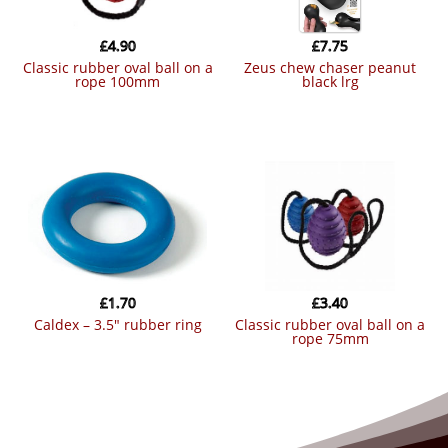
£
4.90
£
7.75
classic rubber oval ball on a
zeus chew chaser peanut
rope 100mm
black lrg
£
1.70
£
3.40
caldex – 3.5″ rubber ring
classic rubber oval ball on a
rope 75mm