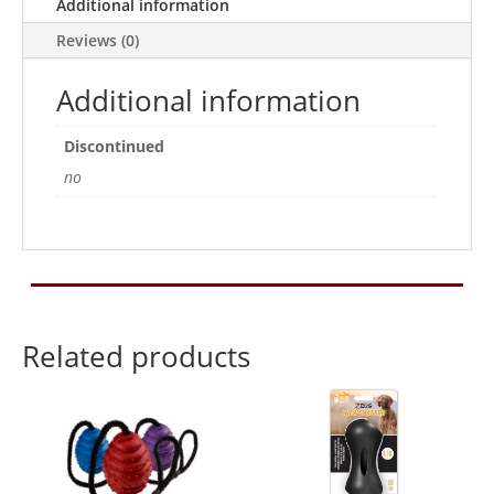
Additional information
Reviews (0)
Additional information
Discontinued
no
Related products