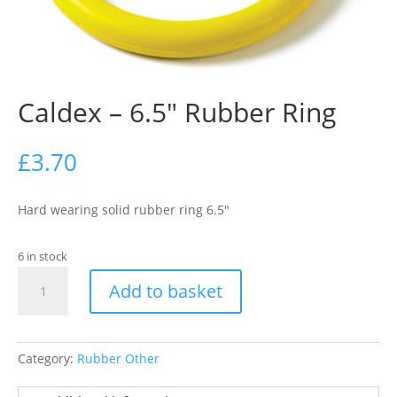
Caldex – 6.5″ Rubber Ring
£
3.70
Hard wearing solid rubber ring 6.5″
6 in stock
Caldex
Add to basket
-
6.5"
Rubber
Ring
Category:
Rubber Other
quantity