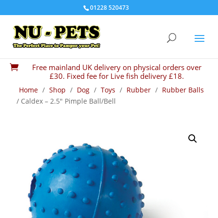
01228 520473
Free mainland UK delivery on physical orders over

£30. Fixed fee for Live fish delivery £18.
Home
/
Shop
/
Dog
/
Toys
/
Rubber
/
Rubber Balls
/ Caldex – 2.5″ Pimple Ball/Bell