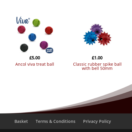
£
5.00
£
1.00
ancol viva treat ball
classic rubber spike ball
with bell 50mm
Basket
Terms & Conditions
Privacy Policy