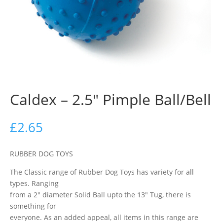
Caldex – 2.5″ Pimple Ball/Bell
£
2.65
RUBBER DOG TOYS
The Classic range of Rubber Dog Toys has variety for all
types. Ranging
from a 2″ diameter Solid Ball upto the 13″ Tug, there is
something for
everyone. As an added appeal, all items in this range are