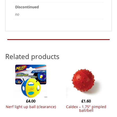
Discontinued
no
Related products
£
4.00
£
1.60
nerf light up ball (clearance)
caldex – 1.75″ pimpled
ball/bell