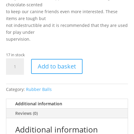
chocolate-scented
to keep our canine friends even more interested. These
items are tough but
not indestructible and it is recommended that they are used
for play under
supervision.
17 in stock
Caldex
Add to basket
-
2.5"
Pimple
Ball/Bell
Category:
Rubber Balls
quantity
Additional information
Reviews (0)
Additional information