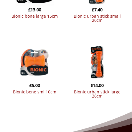
£
13.00
£
7.40
bionic bone large 15cm
bionic urban stick small
20cm
£
5.00
£
14.00
bionic bone sml 10cm
bionic urban stick large
26cm