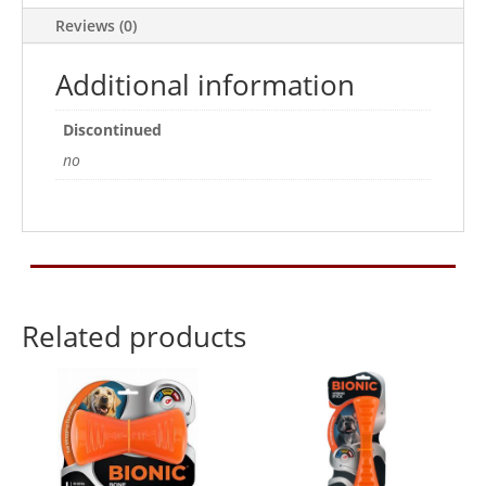
Reviews (0)
Additional information
Discontinued
no
Related products