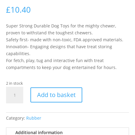
£
10.40
Super Strong Durable Dog Toys for the mighty chewer,
proven to withstand the toughest chewers.
Safety first- made with non-toxic, FDA approved materials.
Innovation- Engaging designs that have treat storing
capabilities.
For fetch, play, tug and interactive fun with treat
compartments to keep your dog entertained for hours.
2 in stock
Bionic
Add to basket
Urban
Stick
Med
23Cm
Category:
Rubber
quantity
Additional information