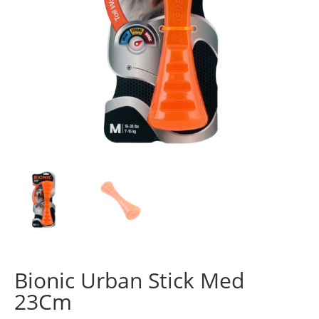
Bionic Urban Stick Med
23Cm