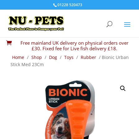
01228 520473
Free mainland UK delivery on physical orders over

£30. Fixed fee for Live fish delivery £18.
Home
/
Shop
/
Dog
/
Toys
/
Rubber
/ Bionic Urban
Stick Med 23Cm