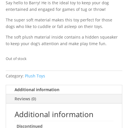
Say hello to Barry! He is the ideal toy to keep your dog
entertained and engaged for games of tug or throw!
The super soft material makes this toy perfect for those
dogs who like to cuddle or fall asleep on their toys.
The soft plush material inside contains a hidden squeaker
to keep your dog’s attention and make play time fun.
Out of stock
Category:
Plush Toys
Additional information
Reviews (0)
Additional information
Discontinued