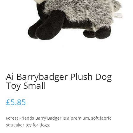
Ai Barrybadger Plush Dog
Toy Small
£
5.85
Forest Friends Barry Badger is a premium, soft fabric
squeaker toy for dogs.