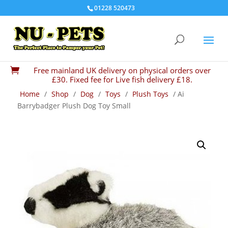
01228 520473
Free mainland UK delivery on physical orders over

£30. Fixed fee for Live fish delivery £18.
Home
/
Shop
/
Dog
/
Toys
/
Plush Toys
/ Ai
Barrybadger Plush Dog Toy Small