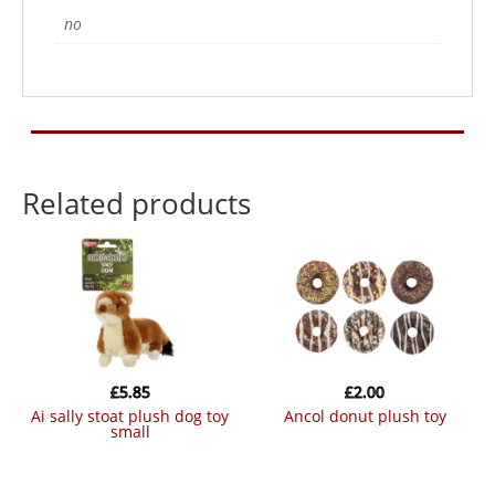
no
Related products
£
5.85
£
2.00
ai sally stoat plush dog toy
ancol donut plush toy
small