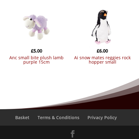
£
5.00
£
6.00
anc small bite plush lamb
ai snow mates reggies rock
purple 15cm
hopper small
Basket
Terms & Conditions
Privacy Policy