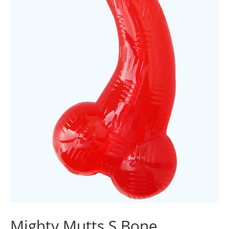
Mighty Mutts S Bone