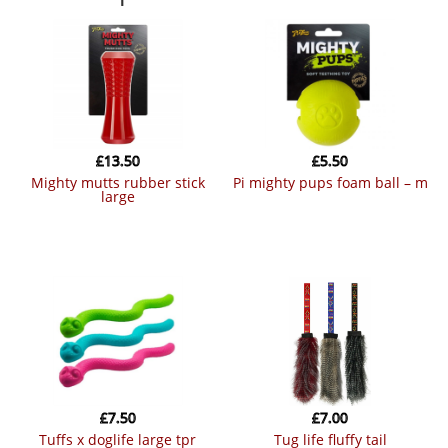
£
13.50
£
5.50
mighty mutts rubber stick
pi mighty pups foam ball – m
large
£
7.50
£
7.00
tuffs x doglife large tpr
tug life fluffy tail