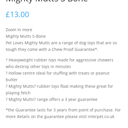
£
13.00
Zoom In more
Mighty Mutts S-Bone
Pet Loves Mighty Mutts are a range of dog toys that are so
tough they come with a Chew Proof Guarantee*.
? Heavyweight rubber toys made for aggressive chewers
who destroy other toys in minutes
? Hollow centre ideal for stuffing with treats or peanut
butter
? Mighty Mutts? rubber toys float making these great for
playing fetch
? Mighty Mutts? range offers a 3 year guarantee
*the Guarantee lasts for 3 years from point of purchase. For
more details on the guarantee please visit interpet.co.uk