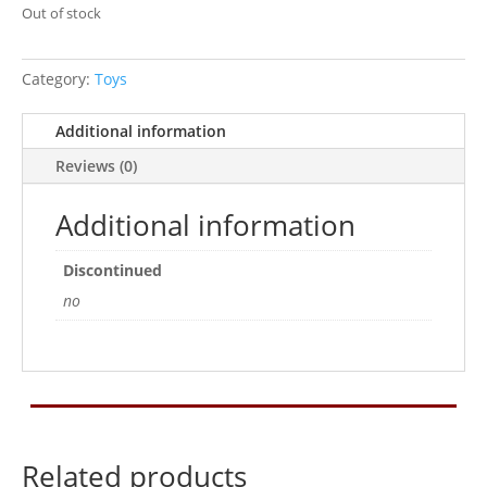
Out of stock
Category:
Toys
Additional information
Reviews (0)
Additional information
Discontinued
no
Related products