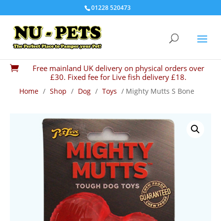
01228 520473
Free mainland UK delivery on physical orders over

£30. Fixed fee for Live fish delivery £18.
Home
/
Shop
/
Dog
/
Toys
/ Mighty Mutts S Bone