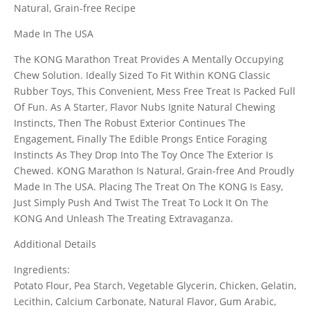
Natural, Grain-free Recipe
Made In The USA
The KONG Marathon Treat Provides A Mentally Occupying
Chew Solution. Ideally Sized To Fit Within KONG Classic
Rubber Toys, This Convenient, Mess Free Treat Is Packed Full
Of Fun. As A Starter, Flavor Nubs Ignite Natural Chewing
Instincts, Then The Robust Exterior Continues The
Engagement, Finally The Edible Prongs Entice Foraging
Instincts As They Drop Into The Toy Once The Exterior Is
Chewed. KONG Marathon Is Natural, Grain-free And Proudly
Made In The USA. Placing The Treat On The KONG Is Easy,
Just Simply Push And Twist The Treat To Lock It On The
KONG And Unleash The Treating Extravaganza.
Additional Details
Ingredients:
Potato Flour, Pea Starch, Vegetable Glycerin, Chicken, Gelatin,
Lecithin, Calcium Carbonate, Natural Flavor, Gum Arabic,