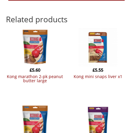
Related products
£
5.60
£
5.55
kong marathon 2-pk peanut
kong mini snaps liver x1
butter large