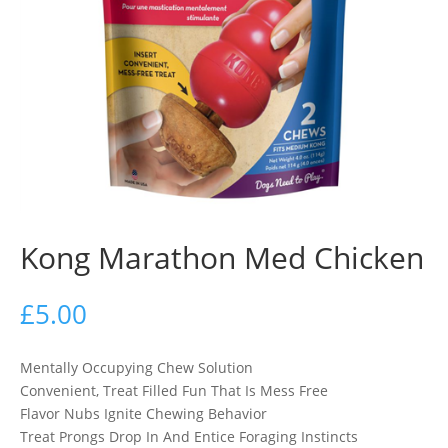
Kong Marathon Med Chicken
£
5.00
Mentally Occupying Chew Solution
Convenient, Treat Filled Fun That Is Mess Free
Flavor Nubs Ignite Chewing Behavior
Treat Prongs Drop In And Entice Foraging Instincts