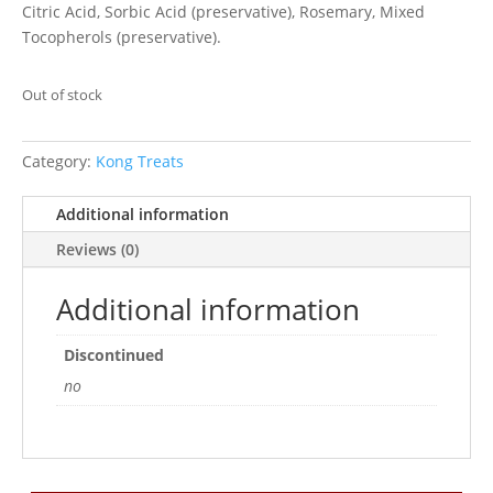
Citric Acid, Sorbic Acid (preservative), Rosemary, Mixed
Tocopherols (preservative).
Out of stock
Category:
Kong Treats
Additional information
Reviews (0)
Additional information
Discontinued
no