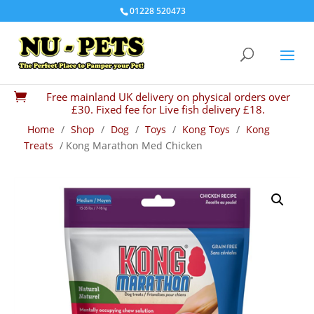
01228 520473
Free mainland UK delivery on physical orders over

£30. Fixed fee for Live fish delivery £18.
Home
/
Shop
/
Dog
/
Toys
/
Kong Toys
/
Kong
Treats
/ Kong Marathon Med Chicken