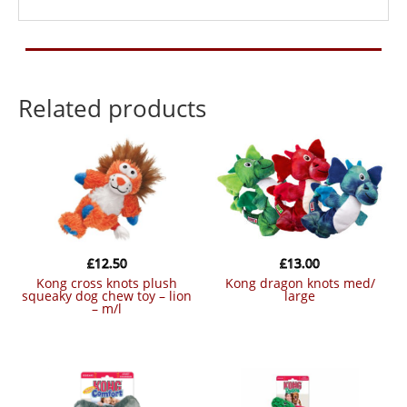
Related products
£
12.50
£
13.00
kong cross knots plush
kong dragon knots med/
squeaky dog chew toy – lion
large
– m/l