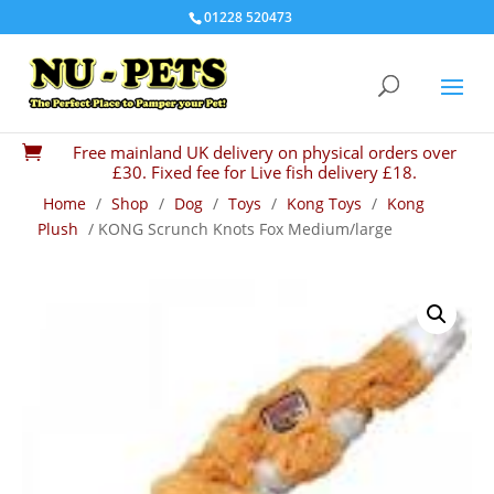
01228 520473
Free mainland UK delivery on physical orders over

£30. Fixed fee for Live fish delivery £18.
Home
/
Shop
/
Dog
/
Toys
/
Kong Toys
/
Kong
Plush
/ KONG Scrunch Knots Fox Medium/large