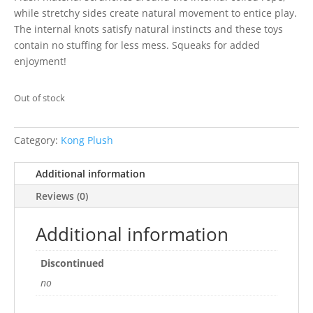
while stretchy sides create natural movement to entice play.
The internal knots satisfy natural instincts and these toys
contain no stuffing for less mess. Squeaks for added
enjoyment!
Out of stock
Category:
Kong Plush
Additional information
Reviews (0)
Additional information
Discontinued
no