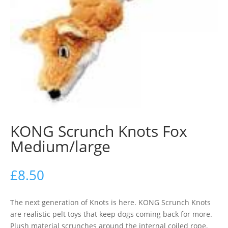
KONG Scrunch Knots Fox
Medium/large
£
8.50
The next generation of Knots is here. KONG Scrunch Knots
are realistic pelt toys that keep dogs coming back for more.
Plush material scrunches around the internal coiled rope,