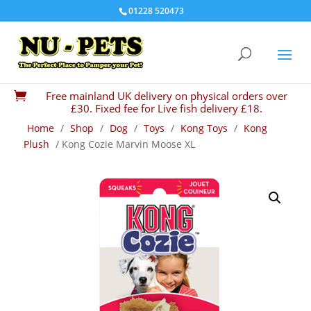
01228 520473
Free mainland UK delivery on physical orders over

£30. Fixed fee for Live fish delivery £18.
Home
/
Shop
/
Dog
/
Toys
/
Kong Toys
/
Kong
Plush
/ Kong Cozie Marvin Moose XL