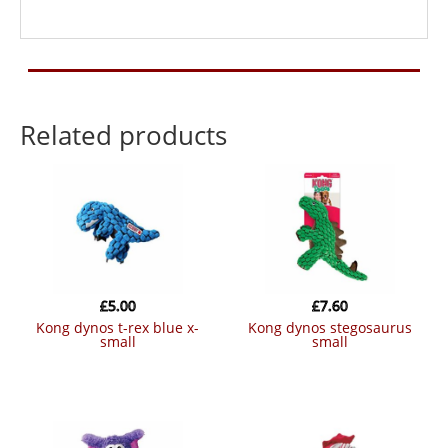
Related products
£
5.00
£
7.60
kong dynos t-rex blue x-
kong dynos stegosaurus
small
small