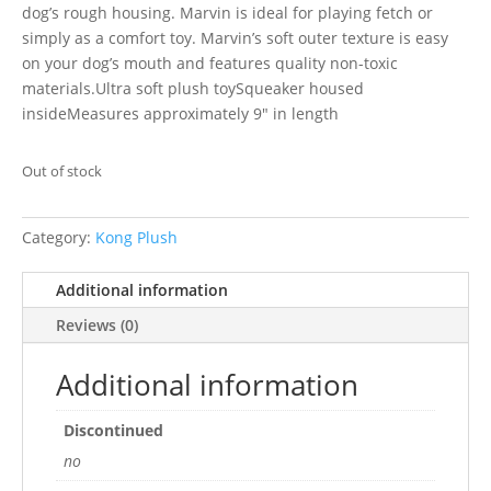
dog’s rough housing. Marvin is ideal for playing fetch or
simply as a comfort toy. Marvin’s soft outer texture is easy
on your dog’s mouth and features quality non-toxic
materials.Ultra soft plush toySqueaker housed
insideMeasures approximately 9″ in length
Out of stock
Category:
Kong Plush
Additional information
Reviews (0)
Additional information
Discontinued
no