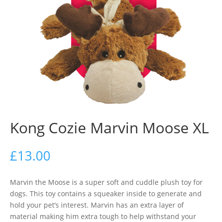
Kong Cozie Marvin Moose XL
£
13.00
Marvin the Moose is a super soft and cuddle plush toy for
dogs. This toy contains a squeaker inside to generate and
hold your pet’s interest. Marvin has an extra layer of
material making him extra tough to help withstand your