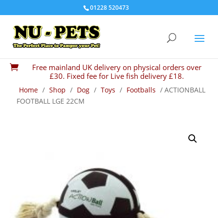
01228 520473
Free mainland UK delivery on physical orders over

£30. Fixed fee for Live fish delivery £18.
Home
/
Shop
/
Dog
/
Toys
/
Footballs
/ ACTIONBALL
FOOTBALL LGE 22CM