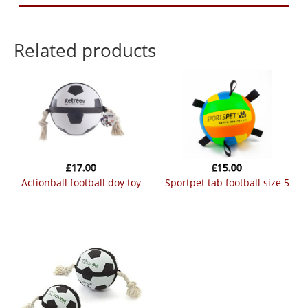
Related products
£
17.00
£
15.00
actionball football doy toy
sportpet tab football size 5