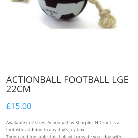
ACTIONBALL FOOTBALL LGE
22CM
£
15.00
Available in 2 sizes, Actionball by Sharples N Grant is a
fantastic addition to any dog’s toy box.
Tough and tuggable, this ball will provide your dog with