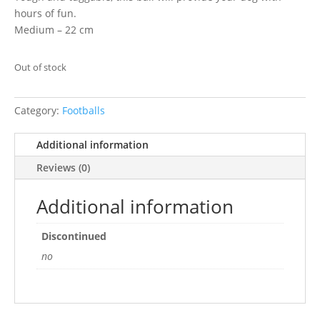
hours of fun.
Medium – 22 cm
Out of stock
Category:
Footballs
Additional information
Reviews (0)
Additional information
Discontinued
no