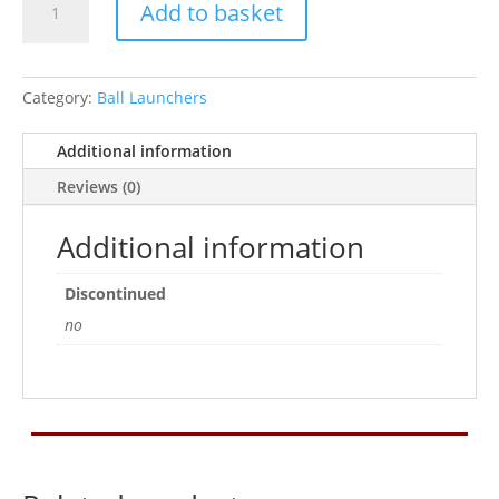
Add to basket
Tennis
Ball
Launcher
quantity
Category:
Ball Launchers
Additional information
Reviews (0)
Additional information
Discontinued
no