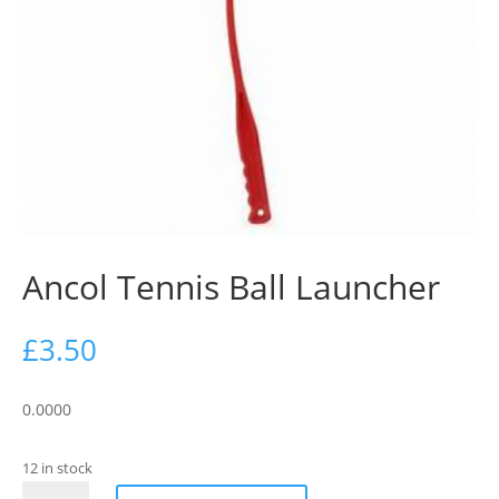
Ancol Tennis Ball Launcher
£
3.50
0.0000
12 in stock
Ancol