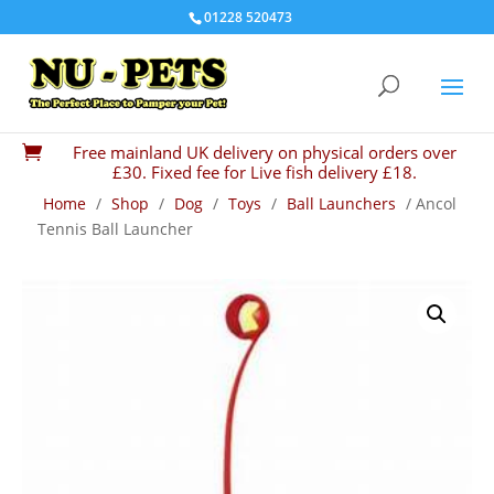
01228 520473
Free mainland UK delivery on physical orders over

£30. Fixed fee for Live fish delivery £18.
Home
/
Shop
/
Dog
/
Toys
/
Ball Launchers
/ Ancol
Tennis Ball Launcher