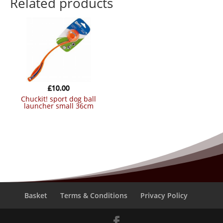
Related products
£
10.00
chuckit! sport dog ball
launcher small 36cm
Basket
Terms & Conditions
Privacy Policy