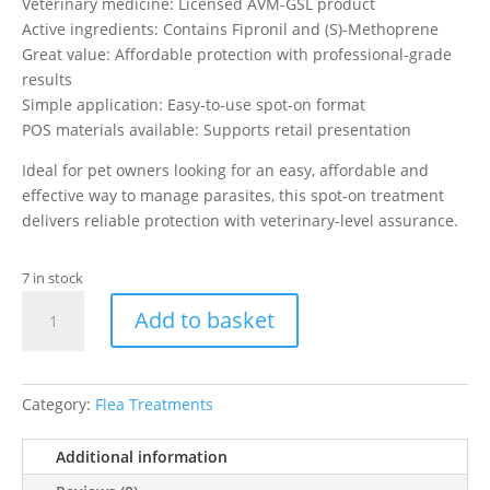
Veterinary medicine: Licensed AVM-GSL product
Active ingredients: Contains Fipronil and (S)-Methoprene
Great value: Affordable protection with professional-grade
results
Simple application: Easy-to-use spot-on format
POS materials available: Supports retail presentation
Ideal for pet owners looking for an easy, affordable and
effective way to manage parasites, this spot-on treatment
delivers reliable protection with veterinary-level assurance.
7 in stock
Johnson's
Add to basket
Veterinary
Guardian
Plus
Spot
Category:
Flea Treatments
On
Small
Additional information
Dogs