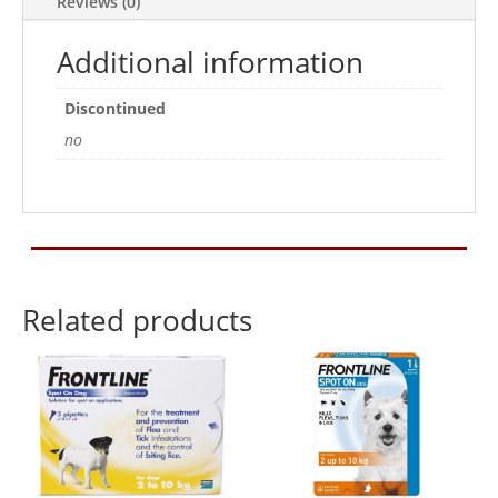
Reviews (0)
1
Treatment
Additional information
quantity
Discontinued
no
Related products