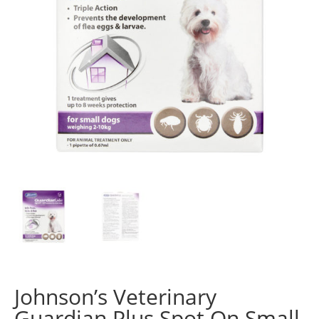
Johnson’s Veterinary
Guardian Plus Spot On Small