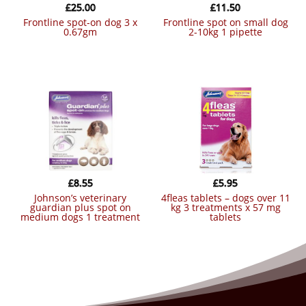
£
25.00
£
11.50
frontline spot-on dog 3 x
frontline spot on small dog
0.67gm
2-10kg 1 pipette
£
8.55
£
5.95
johnson’s veterinary
4fleas tablets – dogs over 11
guardian plus spot on
kg 3 treatments x 57 mg
medium dogs 1 treatment
tablets