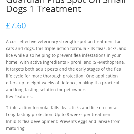
Dogs 1 Treatment
£
7.60
A cost-effective veterinary strength spot-on treatment for
cats and dogs, this triple-action formula kills fleas, ticks, and
lice while also helping to prevent flea infestations in your
home. With active ingredients Fipronil and (S)-Methoprene,
it targets both adult pests and the early stages of the flea
life cycle for more thorough protection. One application
offers up to eight weeks of defence, making it a practical
and long-lasting solution for pet owners.
Key Features:
Triple-action formula: Kills fleas, ticks and lice on contact
Long-lasting protection: Up to 8 weeks per treatment
Inhibits flea development: Prevents eggs and larvae from
maturing