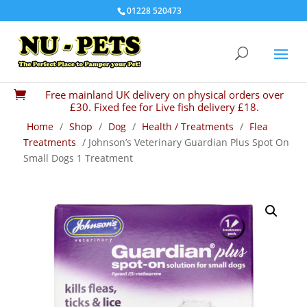
01228 520473
Free mainland UK delivery on physical orders over

£30. Fixed fee for Live fish delivery £18.
Home
/
Shop
/
Dog
/
Health / Treatments
/
Flea
Treatments
/ Johnson’s Veterinary Guardian Plus Spot On
Small Dogs 1 Treatment