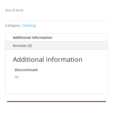
Out of stock
Category:
Calming
Additional information
Reviews (0)
Additional information
Discontinued
no