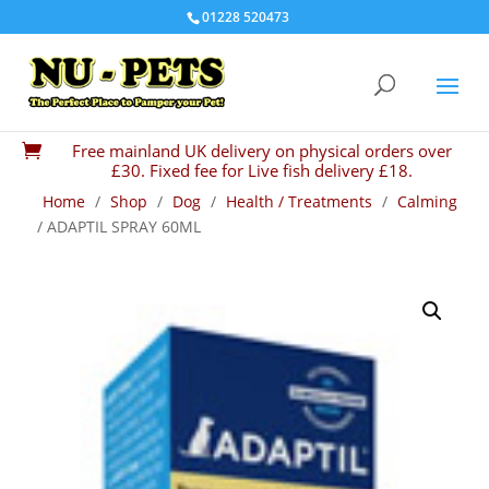
01228 520473
Free mainland UK delivery on physical orders over

£30. Fixed fee for Live fish delivery £18.
Home
/
Shop
/
Dog
/
Health / Treatments
/
Calming
/ ADAPTIL SPRAY 60ML