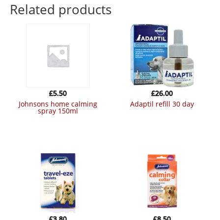
Related products
£
5.50
£
26.00
johnsons home calming
adaptil refill 30 day
spray 150ml
£
3.80
£
8.50