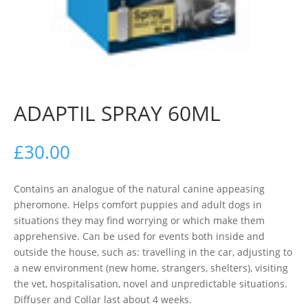
ADAPTIL SPRAY 60ML
£
30.00
Contains an analogue of the natural canine appeasing
pheromone. Helps comfort puppies and adult dogs in
situations they may find worrying or which make them
apprehensive. Can be used for events both inside and
outside the house, such as: travelling in the car, adjusting to
a new environment (new home, strangers, shelters), visiting
the vet, hospitalisation, novel and unpredictable situations.
Diffuser and Collar last about 4 weeks.