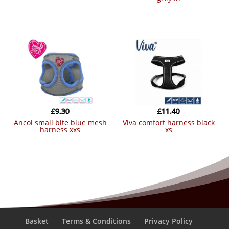
£
9.30
£
11.40
ancol small bite blue mesh
viva comfort harness black
harness xxs
xs
Basket
Terms & Conditions
Privacy Policy