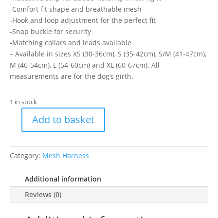
-Comfort-fit shape and breathable mesh
-Hook and loop adjustment for the perfect fit
-Snap buckle for security
-Matching collars and leads available
– Available in sizes XS (30-36cm), S (35-42cm), S/M (41-47cm),
M (46-54cm), L (54-60cm) and XL (60-67cm). All
measurements are for the dog’s girth.
1 in stock
Add to basket
Ancol
Step
In
Category:
Mesh Harness
Comfort
Harness
Additional information
XL
quantity
Reviews (0)