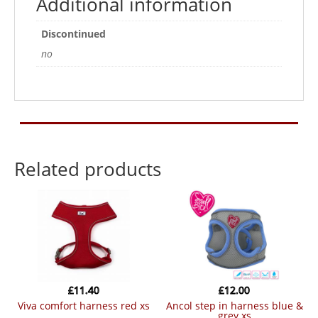
Additional information
Discontinued
no
Related products
£
11.40
£
12.00
viva comfort harness red xs
ancol step in harness blue &
grey xs