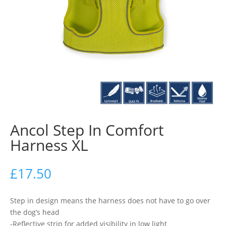
Ancol Step In Comfort
Harness XL
£
17.50
Step in design means the harness does not have to go over
the dog’s head
-Reflective strip for added visibility in low light