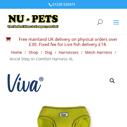
01228 520473
Free mainland UK delivery on physical orders over

£30. Fixed fee for Live fish delivery £18.
Home
/
Shop
/
Dog
/
Harnesses
/
Mesh Harness
/
Ancol Step In Comfort Harness XL