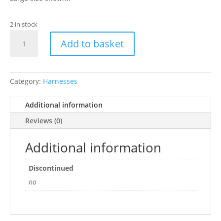
2 in stock
Ancol
Add to basket
Pet
Products
Limited
Nylon
Category:
Harnesses
Padded
Reflective
Additional information
Harness
Reviews (0)
Raspberry
Extra
Additional information
Large
Sz
Discontinued
8-
no
9
quantity