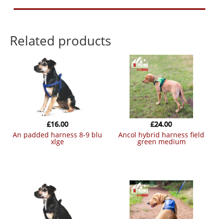
Related products
£
16.00
£
24.00
an padded harness 8-9 blu
ancol hybrid harness field
xlge
green medium