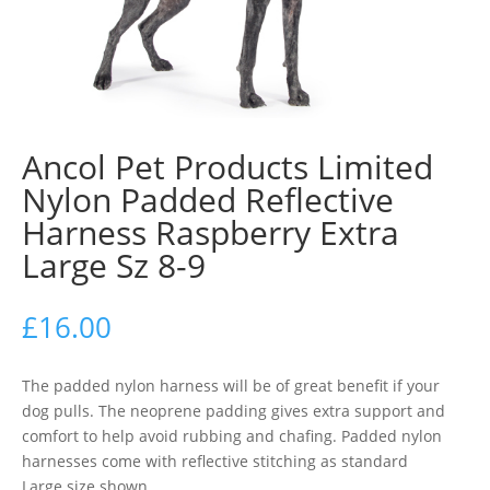
Ancol Pet Products Limited
Nylon Padded Reflective
Harness Raspberry Extra
Large Sz 8-9
£
16.00
The padded nylon harness will be of great benefit if your
dog pulls. The neoprene padding gives extra support and
comfort to help avoid rubbing and chafing. Padded nylon
harnesses come with reflective stitching as standard
Large size shown..