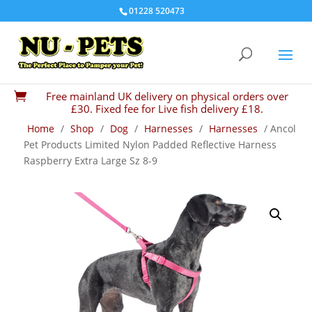
01228 520473
Free mainland UK delivery on physical orders over

£30. Fixed fee for Live fish delivery £18.
Home
/
Shop
/
Dog
/
Harnesses
/
Harnesses
/ Ancol
Pet Products Limited Nylon Padded Reflective Harness
Raspberry Extra Large Sz 8-9