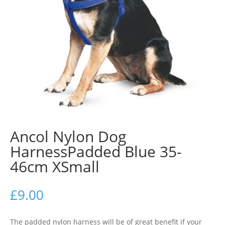
Ancol Nylon Dog
HarnessPadded Blue 35-
46cm XSmall
£
9.00
The padded nylon harness will be of great benefit if your