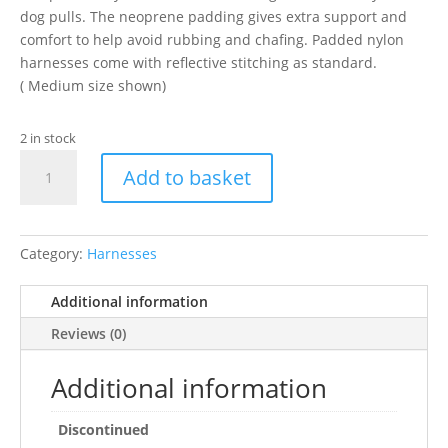
dog pulls. The neoprene padding gives extra support and
comfort to help avoid rubbing and chafing. Padded nylon
harnesses come with reflective stitching as standard.
( Medium size shown)
2 in stock
Ancol
Add to basket
Nylon
Dog
HarnessPadded
Blue
Category:
Harnesses
35-
46cm
Additional information
XSmall
Reviews (0)
quantity
Additional information
Discontinued