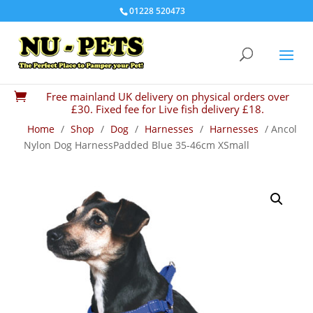
01228 520473
Free mainland UK delivery on physical orders over

£30. Fixed fee for Live fish delivery £18.
Home
/
Shop
/
Dog
/
Harnesses
/
Harnesses
/ Ancol
Nylon Dog HarnessPadded Blue 35-46cm XSmall