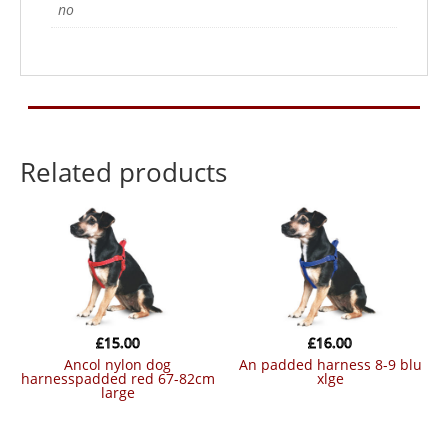
no
Related products
£
15.00
£
16.00
ancol nylon dog
an padded harness 8-9 blu
harnesspadded red 67-82cm
xlge
large