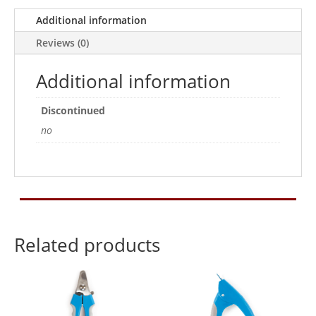
Additional information
Reviews (0)
Additional information
Discontinued
no
Related products