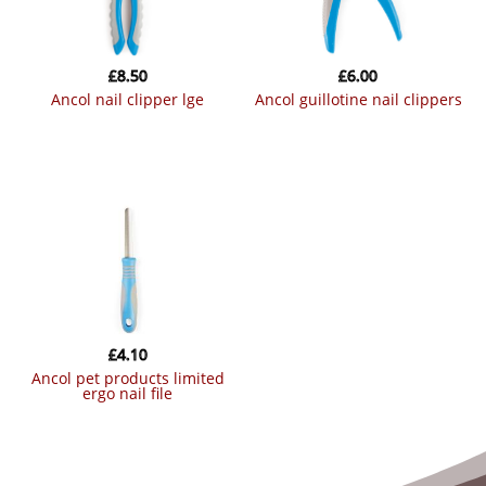
£
8.50
£
6.00
ancol nail clipper lge
ancol guillotine nail clippers
£
4.10
ancol pet products limited
ergo nail file