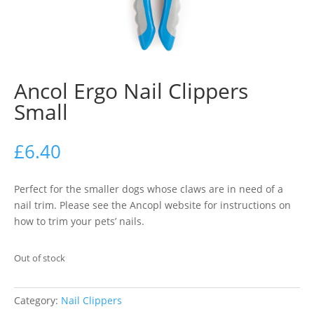
Ancol Ergo Nail Clippers
Small
£
6.40
Perfect for the smaller dogs whose claws are in need of a
nail trim. Please see the Ancopl website for instructions on
how to trim your pets’ nails.
Out of stock
Category:
Nail Clippers