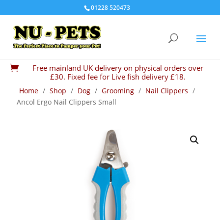
01228 520473
Free mainland UK delivery on physical orders over

£30. Fixed fee for Live fish delivery £18.
Home
/
Shop
/
Dog
/
Grooming
/
Nail Clippers
/
Ancol Ergo Nail Clippers Small