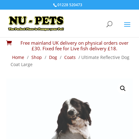
01228 520473
Free mainland UK delivery on physical orders over

£30. Fixed fee for Live fish delivery £18.
Home
/
Shop
/
Dog
/
Coats
/ Ultimate Reflective Dog
Coat Large