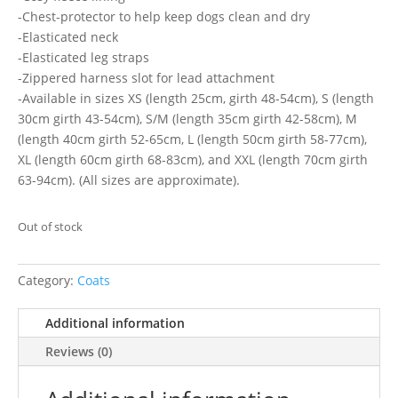
-Chest-protector to help keep dogs clean and dry
-Elasticated neck
-Elasticated leg straps
-Zippered harness slot for lead attachment
-Available in sizes XS (length 25cm, girth 48-54cm), S (length
30cm girth 43-54cm), S/M (length 35cm girth 42-58cm), M
(length 40cm girth 52-65cm, L (length 50cm girth 58-77cm),
XL (length 60cm girth 68-83cm), and XXL (length 70cm girth
63-94cm). (All sizes are approximate).
Out of stock
Category:
Coats
Additional information
Reviews (0)