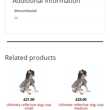
Additional information
Discontinued
no
Related products
£
21.00
£
23.00
ultimata reflective dog coat
ultimate reflective dog coat
small
medium