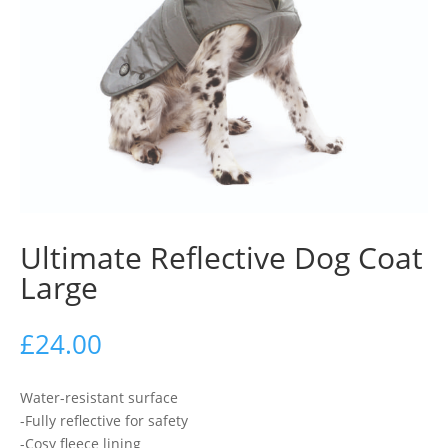
Ultimate Reflective Dog Coat
Large
£
24.00
Water-resistant surface
-Fully reflective for safety
-Cosy fleece lining