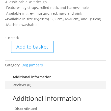
-Classic cable knit design
-Features leg straps, rolled neck, and harness hole
-Available in grey, mustard, red, navy and pink
-Available in size XS(20cm), S(30cm), M(40cm), and L(50cm)
-Machine washable
1 in stock
Add to basket
Ancol
Red
Cable
Category:
Dog Jumpers
Knit
Jumper
Additional information
M
quantity
Reviews (0)
Additional information
Discontinued