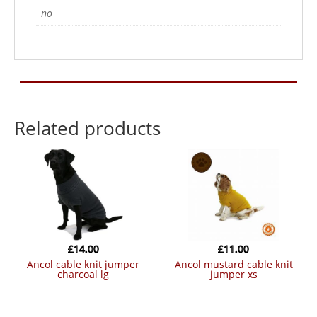
no
Related products
£
14.00
£
11.00
ancol cable knit jumper
ancol mustard cable knit
charcoal lg
jumper xs