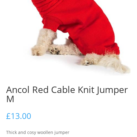
Ancol Red Cable Knit Jumper
M
£
13.00
Thick and cosy woollen jumper