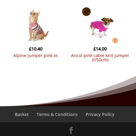
£
10.40
£
14.00
alpine jumper pink xs
ancol pink cable knit jumper
(l/50cm)
Basket
Terms & Conditions
Privacy Policy