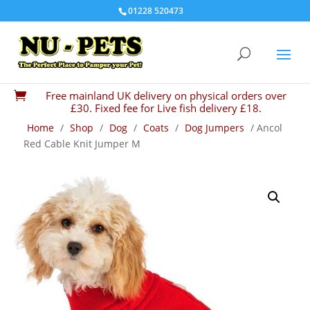
01228 520473
Free mainland UK delivery on physical orders over

£30. Fixed fee for Live fish delivery £18.
Home
/
Shop
/
Dog
/
Coats
/
Dog Jumpers
/ Ancol
Red Cable Knit Jumper M