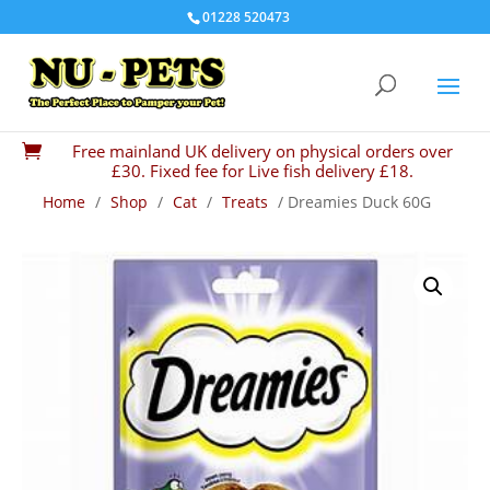
01228 520473
Free mainland UK delivery on physical orders over

£30. Fixed fee for Live fish delivery £18.
Home
/
Shop
/
Cat
/
Treats
/ Dreamies Duck 60G