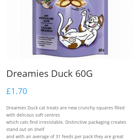
Dreamies Duck 60G
£
1.70
Dreamies Duck cat treats are new crunchy squares filled
with delicous soft centres
which cats find irresistable. Distinctive packaging creates
stand out on shelf
and with an average of 31 feeds per pack they are great