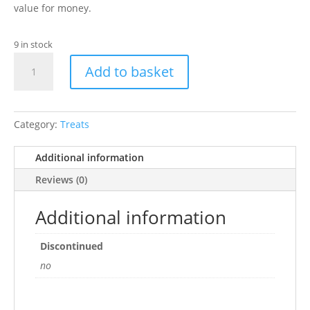
value for money.
9 in stock
Dreamies
Add to basket
Duck
60G
quantity
Category:
Treats
Additional information
Reviews (0)
Additional information
Discontinued
no