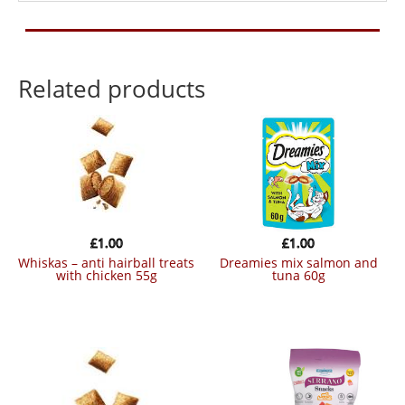
Related products
£
1.00
£
1.00
whiskas – anti hairball treats
dreamies mix salmon and
with chicken 55g
tuna 60g