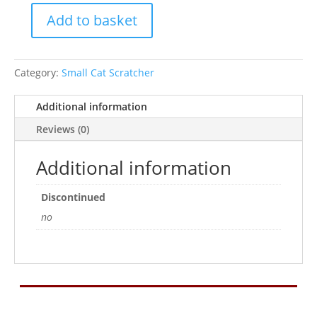
Add to basket
Seagrass
Feather
Post
Category:
Small Cat Scratcher
Scratcher
quantity
Additional information
Reviews (0)
Additional information
Discontinued
no