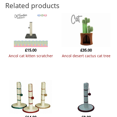
Related products
£
15.00
£
35.00
ancol cat kitten scratcher
ancol desert cactus cat tree