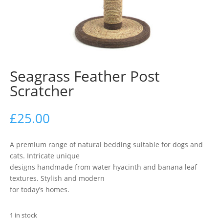
Seagrass Feather Post
Scratcher
£
25.00
A premium range of natural bedding suitable for dogs and
cats. Intricate unique
designs handmade from water hyacinth and banana leaf
textures. Stylish and modern
for today’s homes.
1 in stock