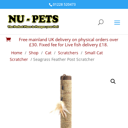
01228 520473
Free mainland UK delivery on physical orders over

£30. Fixed fee for Live fish delivery £18.
Home
/
Shop
/
Cat
/
Scratchers
/
Small Cat
Scratcher
/ Seagrass Feather Post Scratcher