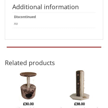
Additional information
Discontinued
no
Related products
£
30.00
£
38.00