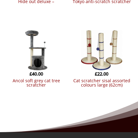
hide out deluxe –
tokyo anti-scratch scratcher
£
40.00
£
22.00
ancol soft grey cat tree
cat scratcher sisal assorted
scratcher
colours large (62cm)