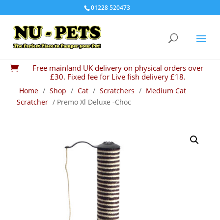
01228 520473
Free mainland UK delivery on physical orders over

£30. Fixed fee for Live fish delivery £18.
Home
/
Shop
/
Cat
/
Scratchers
/
Medium Cat
Scratcher
/ Premo Xl Deluxe -Choc