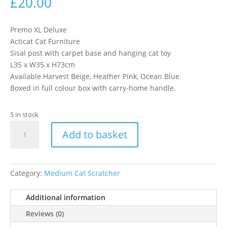
£
20.00
Premo XL Deluxe
Acticat Cat Furniture
Sisal post with carpet base and hanging cat toy
L35 x W35 x H73cm
Available Harvest Beige, Heather Pink, Ocean Blue.
Boxed in full colour box with carry-home handle.
5 in stock
Premo
Add to basket
Xl
Deluxe
-
Choc
Category:
Medium Cat Scratcher
quantity
Additional information
Reviews (0)