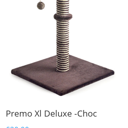
Premo Xl Deluxe -Choc