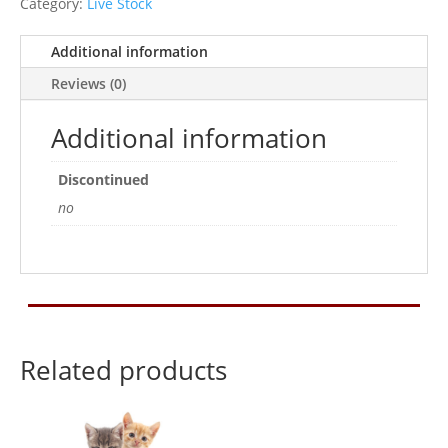
Category:
Live Stock
Additional information
Reviews (0)
Additional information
Discontinued
no
Related products