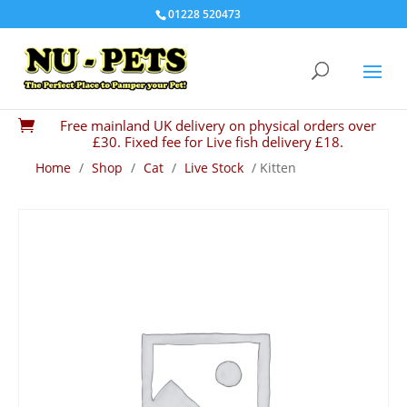
01228 520473
Free mainland UK delivery on physical orders over

£30. Fixed fee for Live fish delivery £18.
Home
/
Shop
/
Cat
/
Live Stock
/ Kitten