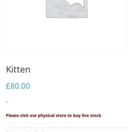
Kitten
£
80.00
–
Please visit our physical store to buy live stock