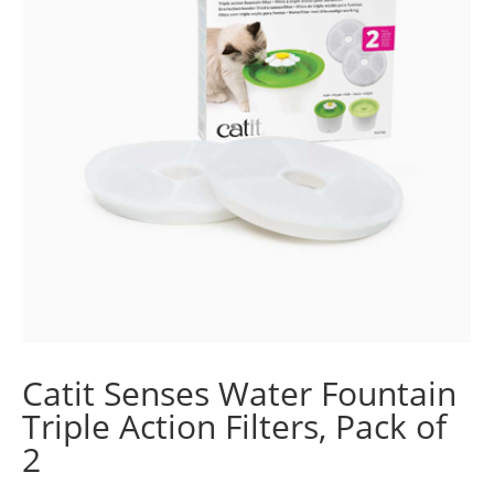
Catit Senses Water Fountain
Triple Action Filters, Pack of
2