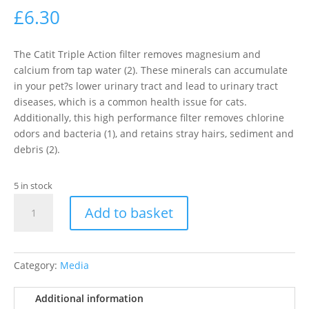
£
6.30
The Catit Triple Action filter removes magnesium and
calcium from tap water (2). These minerals can accumulate
in your pet?s lower urinary tract and lead to urinary tract
diseases, which is a common health issue for cats.
Additionally, this high performance filter removes chlorine
odors and bacteria (1), and retains stray hairs, sediment and
debris (2).
5 in stock
Catit
Add to basket
Senses
Water
Fountain
Triple
Category:
Media
Action
Filters,
Additional information