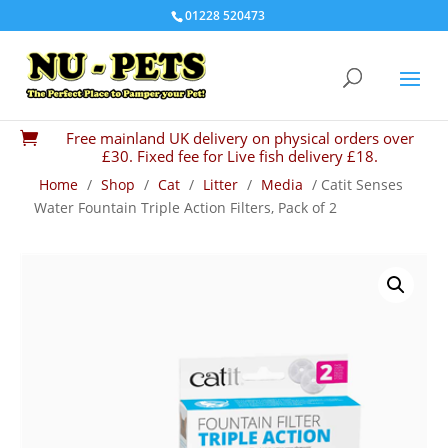
01228 520473
Free mainland UK delivery on physical orders over

£30. Fixed fee for Live fish delivery £18.
Home
/
Shop
/
Cat
/
Litter
/
Media
/ Catit Senses
Water Fountain Triple Action Filters, Pack of 2