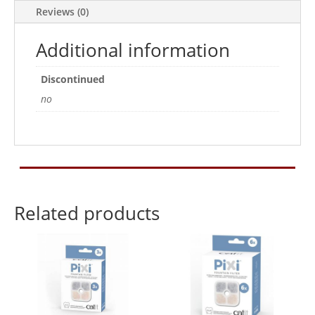
Pack
Reviews (0)
of
2
Additional information
quantity
Discontinued
no
Related products