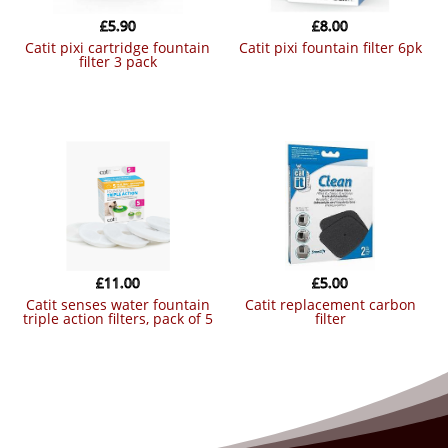
£
5.90
£
8.00
catit pixi cartridge fountain
catit pixi fountain filter 6pk
filter 3 pack
£
11.00
£
5.00
catit senses water fountain
catit replacement carbon
triple action filters, pack of 5
filter