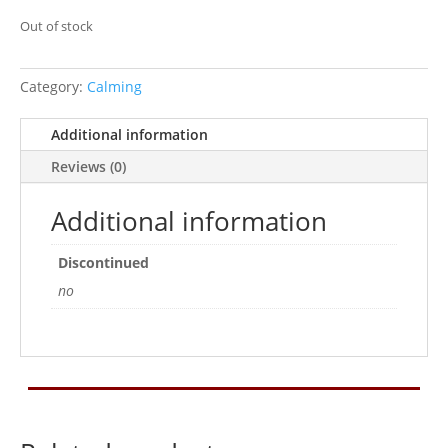
Out of stock
Category:
Calming
Additional information
Reviews (0)
Additional information
Discontinued
no