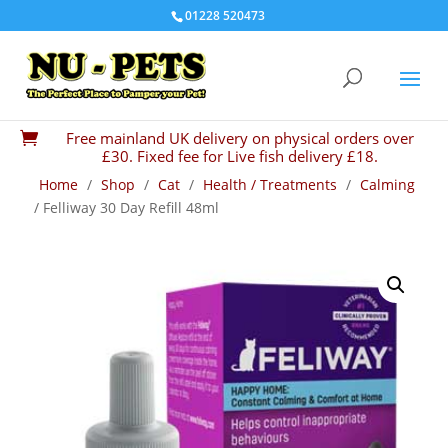
01228 520473
Free mainland UK delivery on physical orders over

£30. Fixed fee for Live fish delivery £18.
Home
/
Shop
/
Cat
/
Health / Treatments
/
Calming
/ Felliway 30 Day Refill 48ml