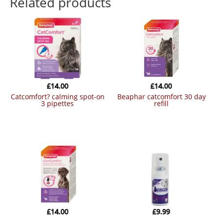
Related products
£
14.00
£
14.00
catcomfort? calming spot-on
beaphar catcomfort 30 day
3 pipettes
refill
£
14.00
£
9.99