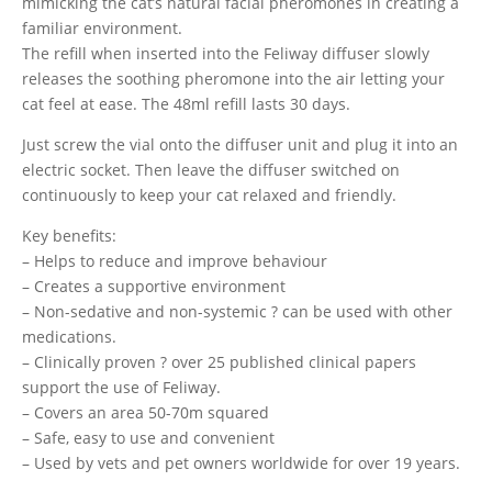
mimicking the cat’s natural facial pheromones in creating a
familiar environment.
The refill when inserted into the Feliway diffuser slowly
releases the soothing pheromone into the air letting your
cat feel at ease. The 48ml refill lasts 30 days.
Just screw the vial onto the diffuser unit and plug it into an
electric socket. Then leave the diffuser switched on
continuously to keep your cat relaxed and friendly.
Key benefits:
– Helps to reduce and improve behaviour
– Creates a supportive environment
– Non-sedative and non-systemic ? can be used with other
medications.
– Clinically proven ? over 25 published clinical papers
support the use of Feliway.
– Covers an area 50-70m squared
– Safe, easy to use and convenient
– Used by vets and pet owners worldwide for over 19 years.