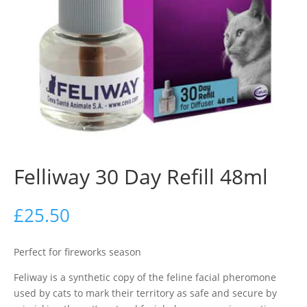
Felliway 30 Day Refill 48ml
£
25.50
Perfect for fireworks season
Feliway is a synthetic copy of the feline facial pheromone
used by cats to mark their territory as safe and secure by