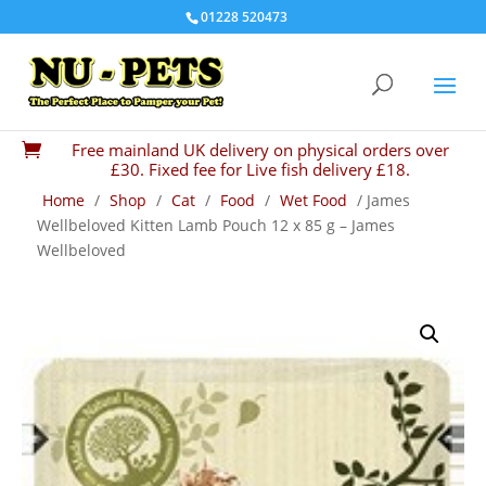
01228 520473
Free mainland UK delivery on physical orders over

£30. Fixed fee for Live fish delivery £18.
Home
/
Shop
/
Cat
/
Food
/
Wet Food
/ James
Wellbeloved Kitten Lamb Pouch 12 x 85 g – James
Wellbeloved