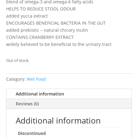
blend of omega-3 and omega-6 fatty acids
HELPS TO REDUCE STOOL ODOUR
added yucca extract
ENCOURAGES BENEFICIAL BACTERIA IN THE GUT
added prebiotic – natural chicory inulin
CONTAINS CRANBERRY EXTRACT
widely believed to be beneficial to the urinary tract
Out of stock
Category:
Wet Food
Additional information
Reviews (0)
Additional information
Discontinued