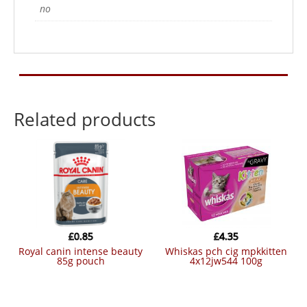
no
Related products
£
0.85
£
4.35
royal canin intense beauty
whiskas pch cig mpkkitten
85g pouch
4x12jw544 100g