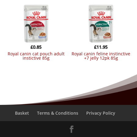
£
0.85
£
11.95
royal canin cat pouch adult
royal canin feline instinctive
instictive 85g
+7 jelly 12pk 85g
Basket
Terms & Conditions
Privacy Policy