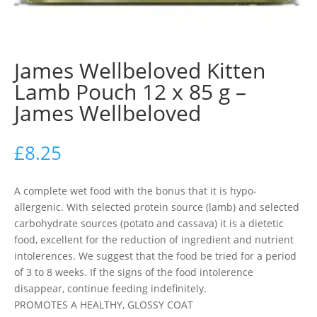
James Wellbeloved Kitten
Lamb Pouch 12 x 85 g –
James Wellbeloved
£
8.25
A complete wet food with the bonus that it is hypo-
allergenic. With selected protein source (lamb) and selected
carbohydrate sources (potato and cassava) it is a dietetic
food, excellent for the reduction of ingredient and nutrient
intolerences. We suggest that the food be tried for a period
of 3 to 8 weeks. If the signs of the food intolerence
disappear, continue feeding indefinitely.
PROMOTES A HEALTHY, GLOSSY COAT