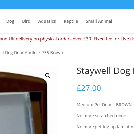
Dog
Bird
Aquatics
Reptile
Small Animal
and UK delivery on physical orders over £30. Fixed fee for Live fi
ell Dog Door Andlock 755 Brown
Staywell Dog
£
27.00
Medium Pet Door – BROWN
No more scratched doors.
No more getting up late at n