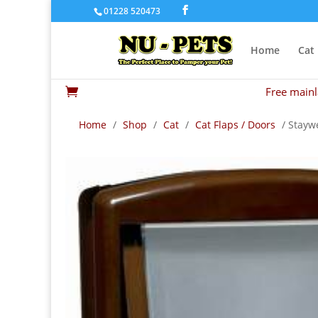
01228 520473
Home
Cat
Free mainl

Home
/
Shop
/
Cat
/
Cat Flaps / Doors
/ Stayw