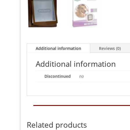
Additional information
Reviews (0)
Additional information
Discontinued
no
Related products