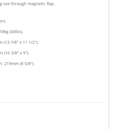
ng see through magnetic flap.
ors.
8kg (40lbs).
(13 7/8″ x 11 1/2″).
(10 3/8″ x 9″).
: 219mm (8 5/8″).