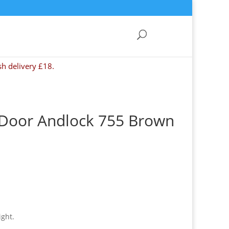
sh delivery £18.
 Door Andlock 755 Brown
ight.