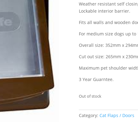
Weather resistant self closi
Lockable interior barrier.
Fits all walls and wooden do
For medium size dogs up to 1
Overall size: 352mm x 294mm 
Cut out size: 265mm x 230mm 
Maximum pet shoulder width
3 Year Guarntee.
Out of stock
Category:
Cat Flaps / Doors