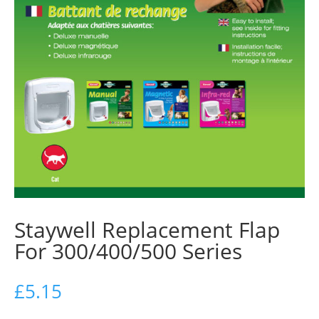
Staywell Replacement Flap
For 300/400/500 Series
£
5.15