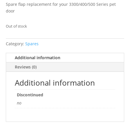
Spare flap replacement for your 3300/400/500 Series pet
door
Out of stock
Category:
Spares
Additional information
Reviews (0)
Additional information
Discontinued
no