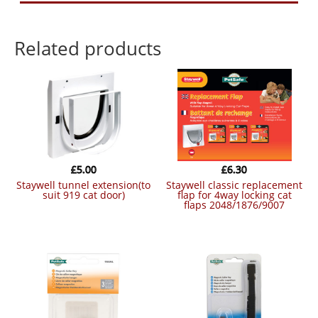
Related products
£
5.00
£
6.30
staywell tunnel extension(to
staywell classic replacement
suit 919 cat door)
flap for 4way locking cat
flaps 2048/1876/9007