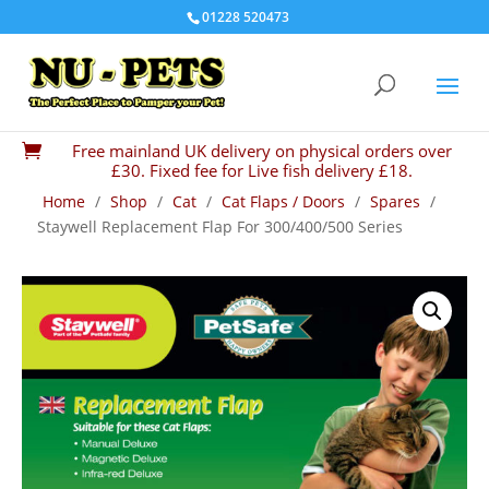
01228 520473
Free mainland UK delivery on physical orders over

£30. Fixed fee for Live fish delivery £18.
Home
/
Shop
/
Cat
/
Cat Flaps / Doors
/
Spares
/
Staywell Replacement Flap For 300/400/500 Series