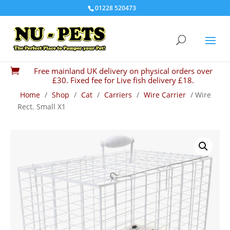
01228 520473
Free mainland UK delivery on physical orders over

£30. Fixed fee for Live fish delivery £18.
Home
/
Shop
/
Cat
/
Carriers
/
Wire Carrier
/ Wire
Rect. Small X1