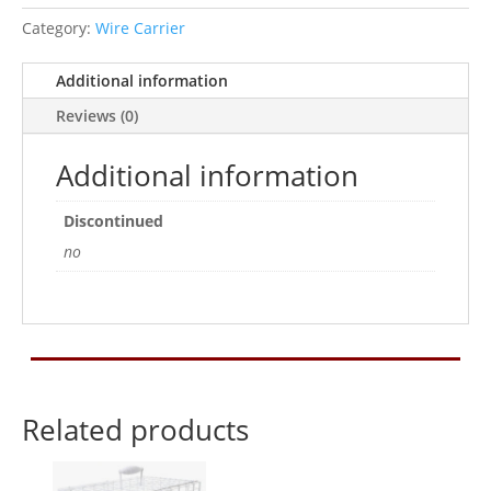
Category:
Wire Carrier
Additional information
Reviews (0)
Additional information
Discontinued
no
Related products