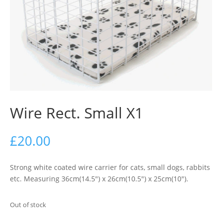
Wire Rect. Small X1
£
20.00
Strong white coated wire carrier for cats, small dogs, rabbits
etc. Measuring 36cm(14.5″) x 26cm(10.5″) x 25cm(10″).
Out of stock