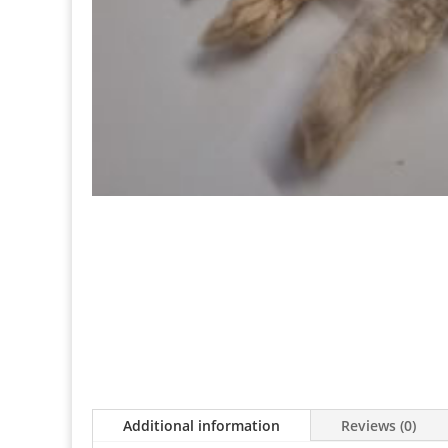
Additional information
Reviews (0)