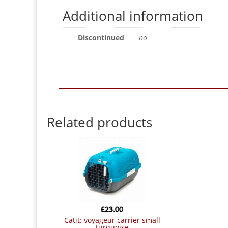
Additional information
Discontinued
no
Related products
£
23.00
catit: voyageur carrier small
turquoise