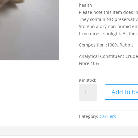
health
Please note this item does i
They contain NO preservatives
Store in a dry non-humid en
from direct sunlight. As the
Composition :100% Rabbit
Analytical Constituent Crud
Fibre 10%
9 in stock
Rabbit
Add to b
Feet
With
Hair
quantity
Category:
Carriers