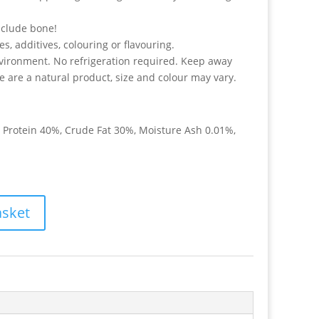
nclude bone!
, additives, colouring or flavouring.
vironment. No refrigeration required. Keep away
se are a natural product, size and colour may vary.
e Protein 40%, Crude Fat 30%, Moisture Ash 0.01%,
asket