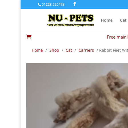
01228 520473
Home
Cat
Free mainl

Home
/
Shop
/
Cat
/
Carriers
/ Rabbit Feet Wi