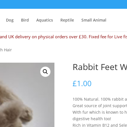
Dog
Bird
Aquatics
Reptile
Small Animal
and UK delivery on physical orders over £30. Fixed fee for Live fi
th Hair
Rabbit Feet W
£
1.00
100% Natural. 100% rabbit an
Great source of joint suppor
With fur which is known to 
digestive health too!
Rich in Vitamin B12 and Se