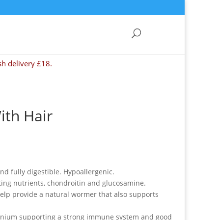
sh delivery £18.
ith Hair
d fully digestible. Hypoallergenic.
ting nutrients, chondroitin and glucosamine.
help provide a natural wormer that also supports
lenium supporting a strong immune system and good