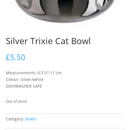
Silver Trixie Cat Bowl
£
5.50
Measurements: 0.3 l/? 11 cm
Colour: silver/white
DISHWASHER SAFE
Out of stock
Category:
Bowls