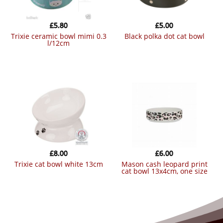
£
5.80
£
5.00
trixie ceramic bowl mimi 0.3
black polka dot cat bowl
l/12cm
£
8.00
£
6.00
trixie cat bowl white 13cm
mason cash leopard print
cat bowl 13x4cm, one size