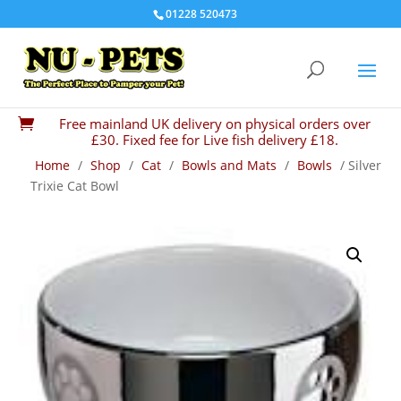
01228 520473
Free mainland UK delivery on physical orders over

£30. Fixed fee for Live fish delivery £18.
Home
/
Shop
/
Cat
/
Bowls and Mats
/
Bowls
/ Silver
Trixie Cat Bowl