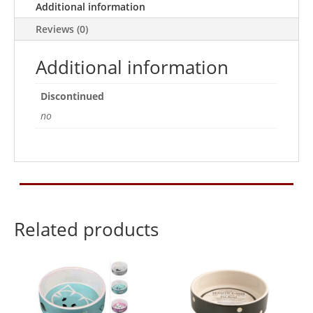
Additional information
Reviews (0)
Additional information
Discontinued
no
Related products