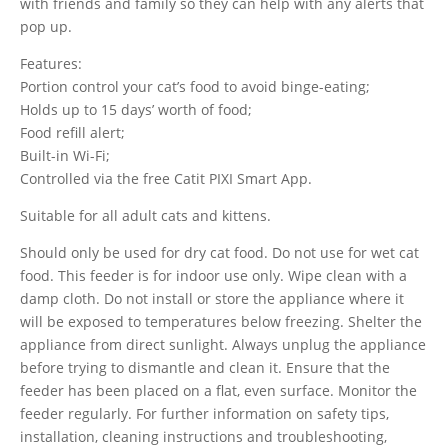
with friends and family so they can help with any alerts that
pop up.
Features:
Portion control your cat’s food to avoid binge-eating;
Holds up to 15 days’ worth of food;
Food refill alert;
Built-in Wi-Fi;
Controlled via the free Catit PIXI Smart App.
Suitable for all adult cats and kittens.
Should only be used for dry cat food. Do not use for wet cat
food. This feeder is for indoor use only. Wipe clean with a
damp cloth. Do not install or store the appliance where it
will be exposed to temperatures below freezing. Shelter the
appliance from direct sunlight. Always unplug the appliance
before trying to dismantle and clean it. Ensure that the
feeder has been placed on a flat, even surface. Monitor the
feeder regularly. For further information on safety tips,
installation, cleaning instructions and troubleshooting,