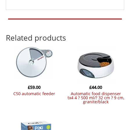
Related products
£
59.00
£
44.00
c50 automatic feeder
automatic food dispenser
tx4 4 ? 500 ml/? 32 cm ? 9 cm,
granite/black