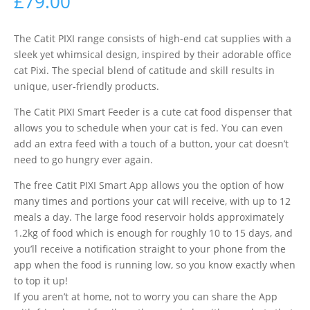
£
79.00
The Catit PIXI range consists of high-end cat supplies with a
sleek yet whimsical design, inspired by their adorable office
cat Pixi. The special blend of catitude and skill results in
unique, user-friendly products.
The Catit PIXI Smart Feeder is a cute cat food dispenser that
allows you to schedule when your cat is fed. You can even
add an extra feed with a touch of a button, your cat doesn’t
need to go hungry ever again.
The free Catit PIXI Smart App allows you the option of how
many times and portions your cat will receive, with up to 12
meals a day. The large food reservoir holds approximately
1.2kg of food which is enough for roughly 10 to 15 days, and
you’ll receive a notification straight to your phone from the
app when the food is running low, so you know exactly when
to top it up!
If you aren’t at home, not to worry you can share the App