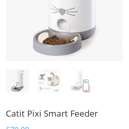
Catit Pixi Smart Feeder