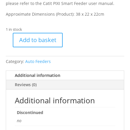
please refer to the Catit PIXI Smart Feeder user manual.
Approximate Dimensions (Product): 38 x 22 x 22cm
1 in stock
Add to basket
Catit
Pixi
Smart
Category:
Auto Feeders
Feeder
quantity
Additional information
Reviews (0)
Additional information
Discontinued
no