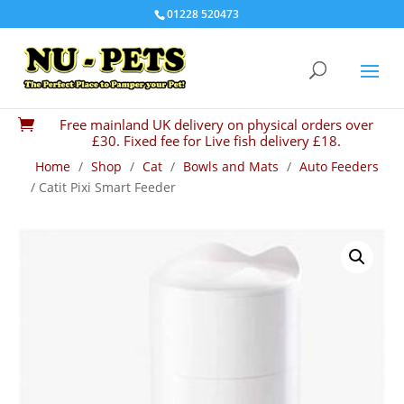
01228 520473
Free mainland UK delivery on physical orders over

£30. Fixed fee for Live fish delivery £18.
Home
/
Shop
/
Cat
/
Bowls and Mats
/
Auto Feeders
/ Catit Pixi Smart Feeder