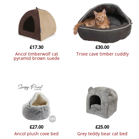
£
17.30
£
30.00
ancol timberwolf cat
trixie cave timber cuddly
pyramid brown suede
£
27.00
£
25.00
ancol plush cove bed
grey teddy bear cat bed