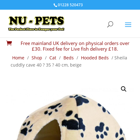
01228 520473
Free mainland UK delivery on physical orders over

£30. Fixed fee for Live fish delivery £18.
Home
/
Shop
/
Cat
/
Beds
/
Hooded Beds
/ Sheila
cuddly cave 40 ? 35 ? 40 cm, beige