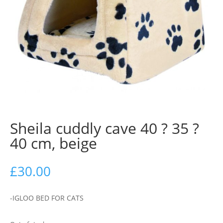
Sheila cuddly cave 40 ? 35 ?
40 cm, beige
£
30.00
-IGLOO BED FOR CATS