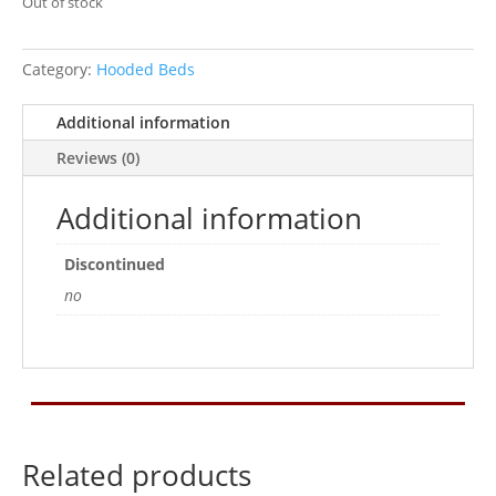
Out of stock
Category:
Hooded Beds
Additional information
Reviews (0)
Additional information
Discontinued
no
Related products