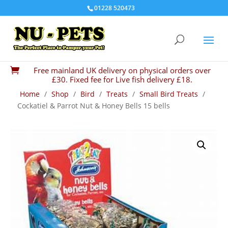
01228 520473
Free mainland UK delivery on physical orders over

£30. Fixed fee for Live fish delivery £18.
Home
/
Shop
/
Bird
/
Treats
/
Small Bird Treats
/
Cockatiel & Parrot Nut & Honey Bells 15 bells