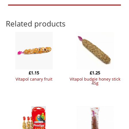
Related products
£
1.15
£
1.25
vitapol canary fruit
vitapol budgie honey stick
45g