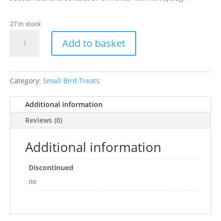
27 in stock
Cockatiel
Add to basket
&
Parrot
Nut
&
Category:
Small Bird Treats
Honey
Bells
Additional information
15
Reviews (0)
bells
quantity
Additional information
Discontinued
no