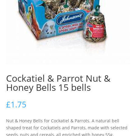
Cockatiel & Parrot Nut &
Honey Bells 15 bells
£
1.75
Nut & Honey Bells for Cockatiel & Parrots. A natural bell
shaped treat for Cockatiels and Parrots, made with selected
seeds, nuts and cereals, all enriched with honey.55g.