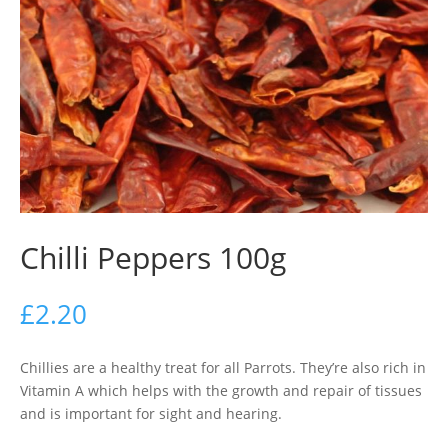
Chilli Peppers 100g
£
2.20
Chillies are a healthy treat for all Parrots. They’re also rich in
Vitamin A which helps with the growth and repair of tissues
and is important for sight and hearing.