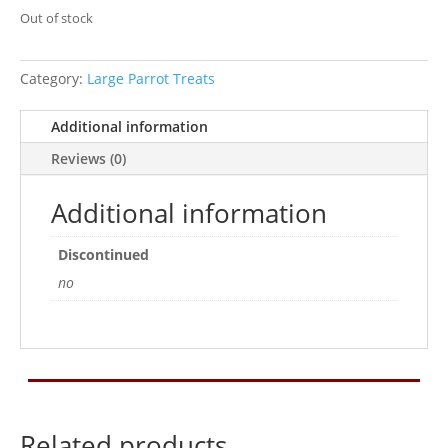
Out of stock
Category:
Large Parrot Treats
Additional information
Reviews (0)
Additional information
Discontinued
no
Related products