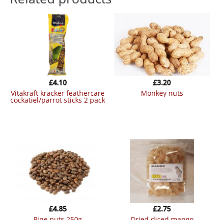
£
4.10
£
3.20
vitakraft kracker feathercare
monkey nuts
cockatiel/parrot sticks 2 pack
£
4.85
£
2.75
pine nuts 250g
dried diced mango