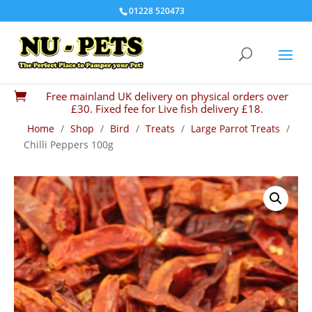
01228 520473
Free mainland UK delivery on physical orders over

£30. Fixed fee for Live fish delivery £18.
Home
/
Shop
/
Bird
/
Treats
/
Large Parrot Treats
/
Chilli Peppers 100g