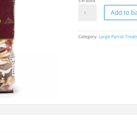
5 in stock
700g
Add to b
Fruit
Nut
And
Veg
Category:
Large Parrot Treat
Mix
quantity