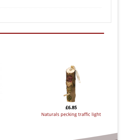
£
6.85
naturals pecking traffic light