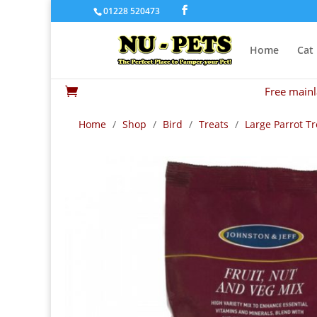
01228 520473
Home
Cat
Free mainl

Home
/
Shop
/
Bird
/
Treats
/
Large Parrot Tr