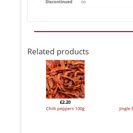
Discontinued
no
Related products
£
2.20
chilli peppers 100g
jingle