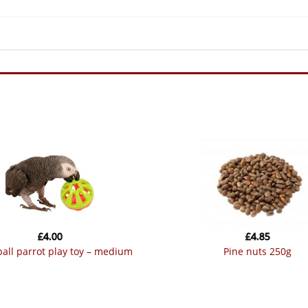
£
4.00
£
4.85
 ball parrot play toy – medium
pine nuts 250g