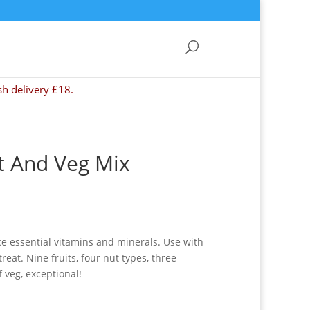
sh delivery £18.
t And Veg Mix
e essential vitamins and minerals. Use with
eat. Nine fruits, four nut types, three
 veg, exceptional!