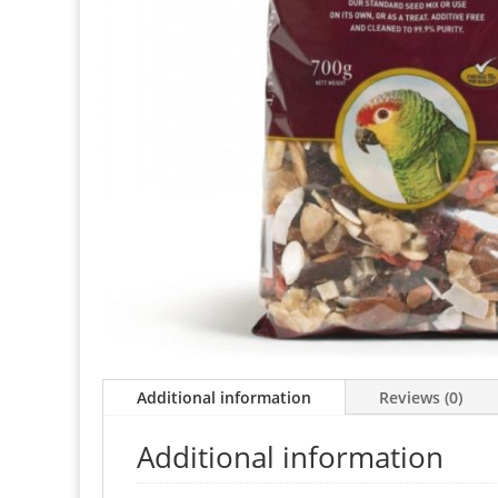
Additional information
Reviews (0)
Additional information