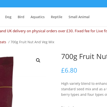
Dog
Bird
Aquatics
Reptile
Small Animal
and UK delivery on physical orders over £30. Fixed fee for Live fi
eats
/ 700g Fruit Nut And Veg Mix
700g Fruit Nu
£
6.80
High variety blend to enhanc
standard seed mix and as a tr
berry types and four types of