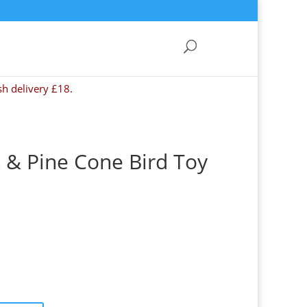
sh delivery £18.
 & Pine Cone Bird Toy