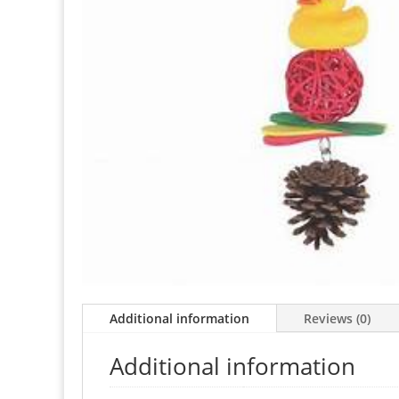
Additional information
Reviews (0)
Additional information