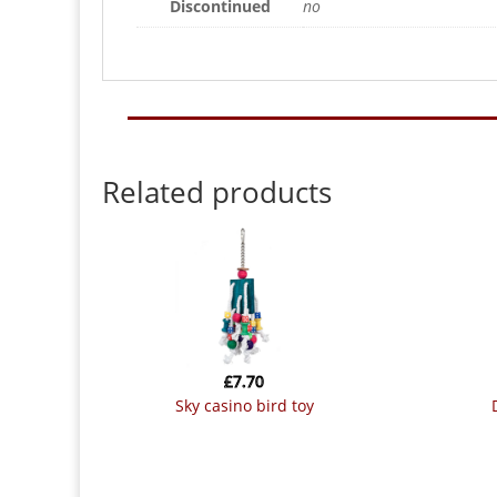
Discontinued
no
Related products
£
7.70
sky casino bird toy