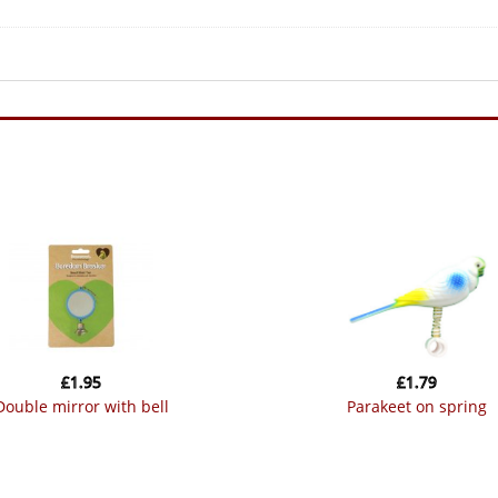
£
1.95
£
1.79
double mirror with bell
parakeet on spring