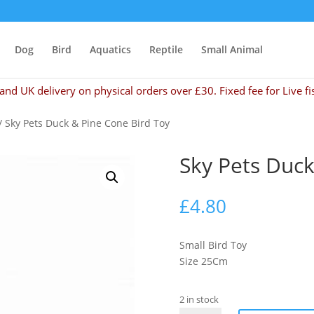
Dog
Bird
Aquatics
Reptile
Small Animal
and UK delivery on physical orders over £30. Fixed fee for Live fi
/ Sky Pets Duck & Pine Cone Bird Toy
Sky Pets Duck
£
4.80
Small Bird Toy
Size 25Cm
2 in stock