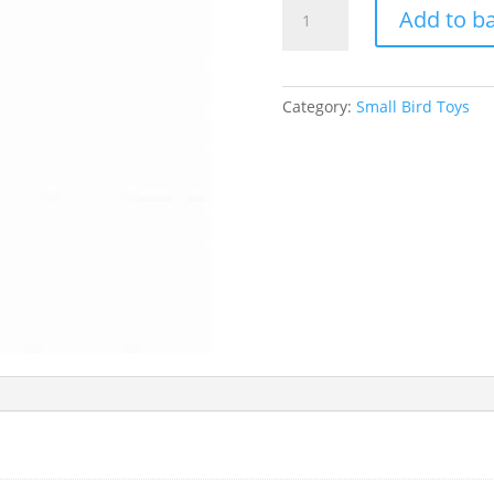
Sky
Add to b
Pets
Duck
&
Pine
Category:
Small Bird Toys
Cone
Bird
Toy
quantity