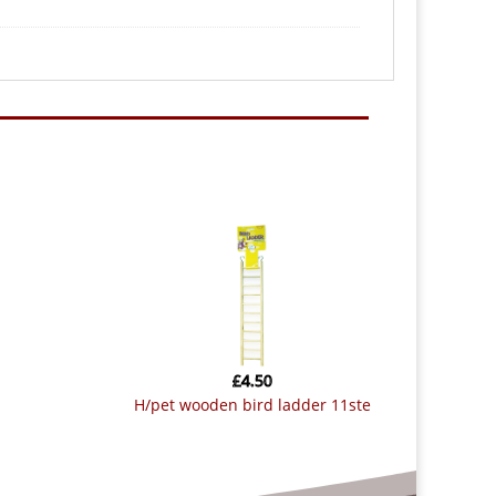
£
4.50
h/pet wooden bird ladder 11ste