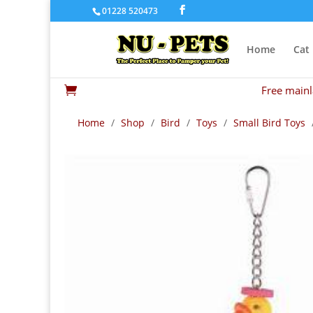
01228 520473
Home
Cat
Free mainl

Home
/
Shop
/
Bird
/
Toys
/
Small Bird Toys