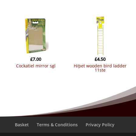
£
7.00
£
4.50
cockatiel mirror sgl
h/pet wooden bird ladder
11ste
Basket
Terms & Conditions
Privacy Policy