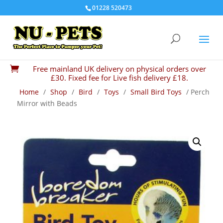
01228 520473
Free mainland UK delivery on physical orders over

£30. Fixed fee for Live fish delivery £18.
Home
/
Shop
/
Bird
/
Toys
/
Small Bird Toys
/ Perch
Mirror with Beads