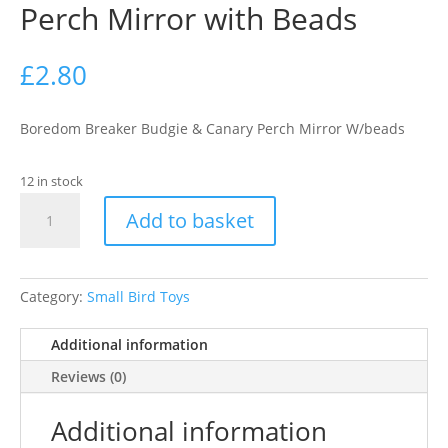
Perch Mirror with Beads
£
2.80
Boredom Breaker Budgie & Canary Perch Mirror W/beads
12 in stock
Perch
Add to basket
Mirror
with
Beads
quantity
Category:
Small Bird Toys
Additional information
Reviews (0)
Additional information