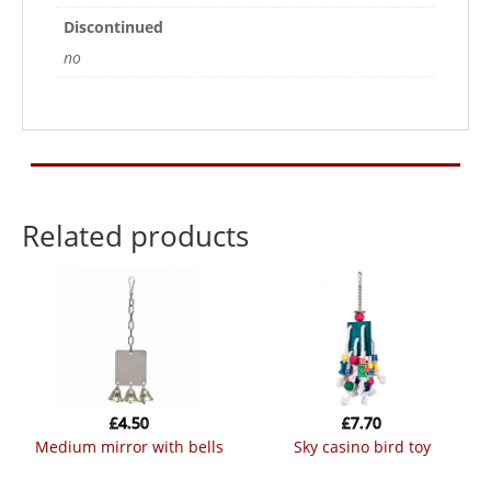
Discontinued
no
Related products
£
4.50
£
7.70
medium mirror with bells
sky casino bird toy