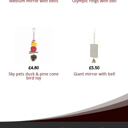
medium mirror with bells
olympic rings with bell
£
4.80
£
5.50
sky pets duck & pine cone
giant mirror with bell
bird toy