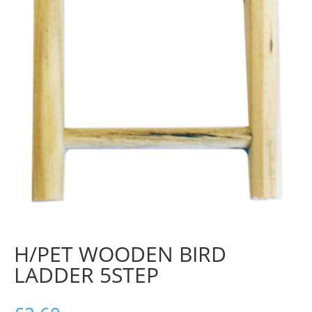
H/PET WOODEN BIRD
LADDER 5STEP