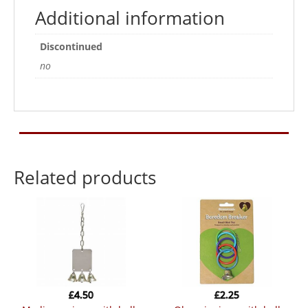
Additional information
Discontinued
no
Related products
£
4.50
£
2.25