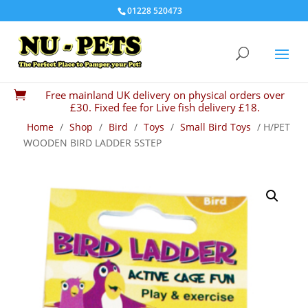
01228 520473
Free mainland UK delivery on physical orders over

£30. Fixed fee for Live fish delivery £18.
Home
/
Shop
/
Bird
/
Toys
/
Small Bird Toys
/ H/PET
WOODEN BIRD LADDER 5STEP