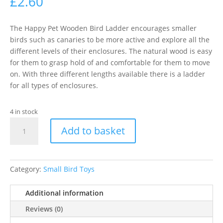
£
2.60
The Happy Pet Wooden Bird Ladder encourages smaller
birds such as canaries to be more active and explore all the
different levels of their enclosures. The natural wood is easy
for them to grasp hold of and comfortable for them to move
on. With three different lengths available there is a ladder
for all types of enclosures.
4 in stock
H/PET
Add to basket
WOODEN
BIRD
LADDER
5STEP
Category:
Small Bird Toys
quantity
Additional information
Reviews (0)