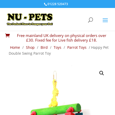
01228 520473
Free mainland UK delivery on physical orders over

£30. Fixed fee for Live fish delivery £18.
Home
/
Shop
/
Bird
/
Toys
/
Parrot Toys
/ Happy Pet
Double Swing Parrot Toy