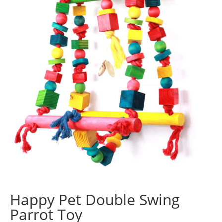
Happy Pet Double Swing
Parrot Toy