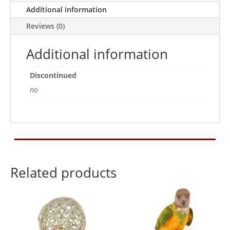
Additional information
Toy
quantity
Reviews (0)
Additional information
Discontinued
no
Related products