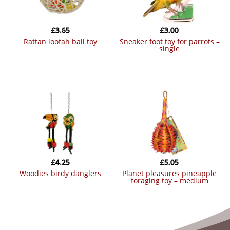
£
3.65
£
3.00
rattan loofah ball toy
sneaker foot toy for parrots –
single
£
4.25
£
5.05
woodies birdy danglers
planet pleasures pineapple
foraging toy – medium