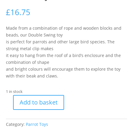
£
16.75
Made from a combination of rope and wooden blocks and
beads, our Double Swing toy
is perfect for parrots and other large bird species. The
strong metal clip makes
it easy to hang from the roof of a bird’s enclosure and the
combination of shape
and bright colours will encourage them to explore the toy
with their beak and claws.
1 in stock
Add to basket
Happy
Pet
Double
Category:
Parrot Toys
Swing
Parrot