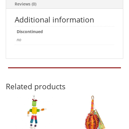
Reviews (0)
Additional information
Discontinued
no
Related products