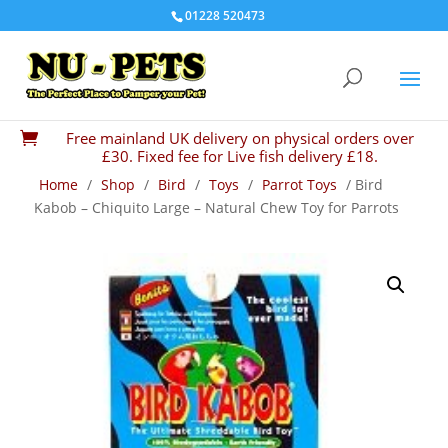
01228 520473
Free mainland UK delivery on physical orders over

£30. Fixed fee for Live fish delivery £18.
Home
/
Shop
/
Bird
/
Toys
/
Parrot Toys
/ Bird
Kabob – Chiquito Large – Natural Chew Toy for Parrots