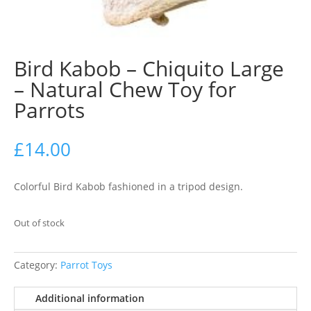
Bird Kabob – Chiquito Large
– Natural Chew Toy for
Parrots
£
14.00
Colorful Bird Kabob fashioned in a tripod design.
Out of stock
Category:
Parrot Toys
Additional information