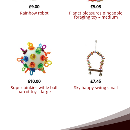
£
9.00
£
5.05
rainbow robot
planet pleasures pineapple
foraging toy – medium
£
10.00
£
7.45
super binkies wiffle ball
sky happy swing small
parrot toy – large