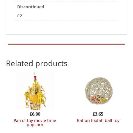
Discontinued
no
Related products
£
6.00
£
3.65
parrot toy movie time
rattan loofah ball toy
popcorn