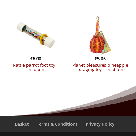
£
6.00
£
5.05
rattle parrot foot toy –
planet pleasures pineapple
medium
foraging toy – medium
Basket
Terms & Conditions
Privacy Policy