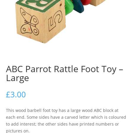
ABC Parrot Rattle Foot Toy –
Large
£
3.00
This wood barbell foot toy has a large wood ABC block at
each end. Some sides have a carved letter which is coloured
to add interest; the other sides have printed numbers or
pictures on.