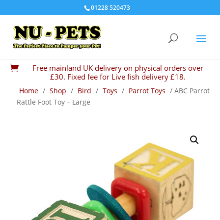
01228 520473
Free mainland UK delivery on physical orders over

£30. Fixed fee for Live fish delivery £18.
Home
/
Shop
/
Bird
/
Toys
/
Parrot Toys
/ ABC Parrot
Rattle Foot Toy – Large