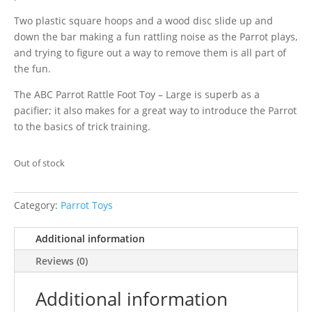
Two plastic square hoops and a wood disc slide up and
down the bar making a fun rattling noise as the Parrot plays,
and trying to figure out a way to remove them is all part of
the fun.
The ABC Parrot Rattle Foot Toy – Large is superb as a
pacifier; it also makes for a great way to introduce the Parrot
to the basics of trick training.
Out of stock
Category:
Parrot Toys
Additional information
Reviews (0)
Additional information