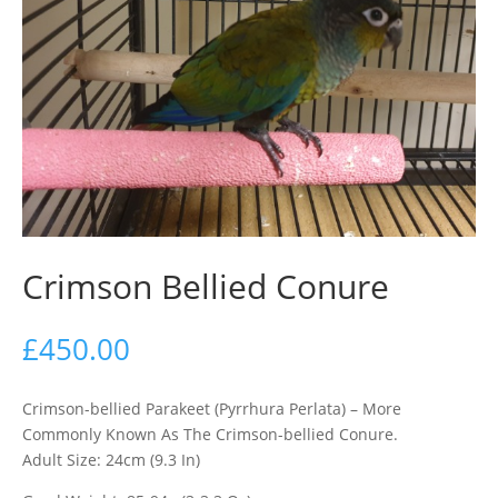
Crimson Bellied Conure
£
450.00
Crimson-bellied Parakeet (Pyrrhura Perlata) – More
Commonly Known As The Crimson-bellied Conure.
Adult Size: 24cm (9.3 In)