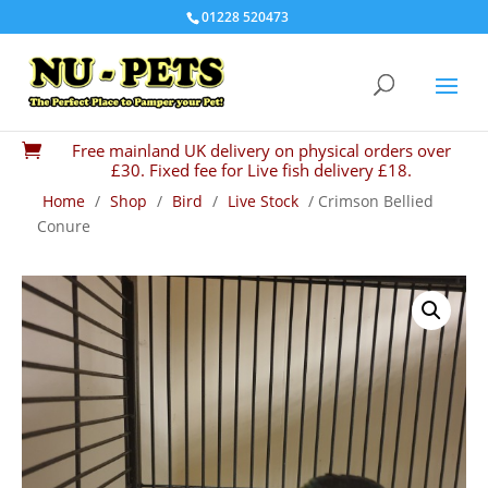
01228 520473
Free mainland UK delivery on physical orders over

£30. Fixed fee for Live fish delivery £18.
Home
/
Shop
/
Bird
/
Live Stock
/ Crimson Bellied
Conure