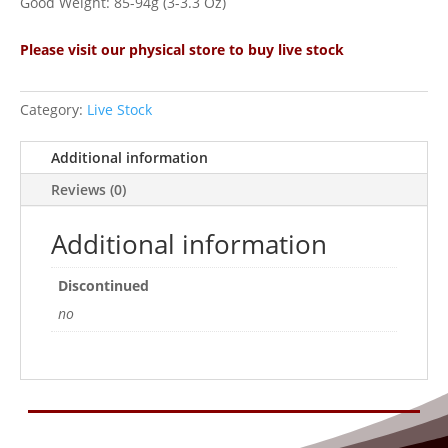
Good Weight: 85-94g (3-3.3 Oz)
Please visit our physical store to buy live stock
Category:
Live Stock
Additional information
Reviews (0)
Additional information
Discontinued
no