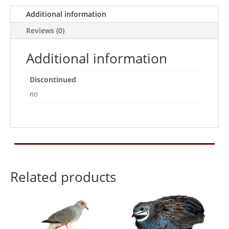
Additional information
Reviews (0)
Additional information
Discontinued
no
Related products