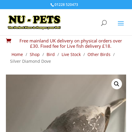
01228 520473
Free mainland UK delivery on physical orders over

£30. Fixed fee for Live fish delivery £18.
Home
/
Shop
/
Bird
/
Live Stock
/
Other Birds
/
Silver Diamond Dove