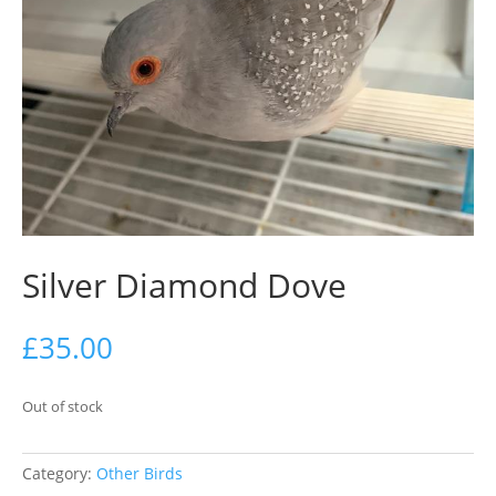
Silver Diamond Dove
£
35.00
Out of stock
Category:
Other Birds