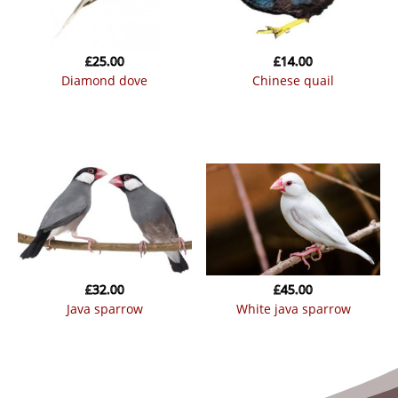
£
25.00
£
14.00
diamond dove
chinese quail
£
32.00
£
45.00
java sparrow
white java sparrow