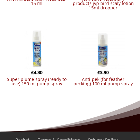
15 ml
products jvp bird scaly lotion
15ml dropper
£
4.30
£
3.90
super plume spray (ready to
anti-pek (for feather
use) 150 ml pump spray
pecking) 100 ml pump spray
Basket
Terms & Conditions
Privacy Policy