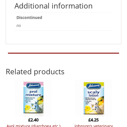
Additional information
Discontinued
no
Related products
£
2.40
£
4.25
avol mixture (diarrhoea etc.)
johnson’s veterinary