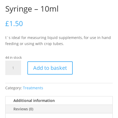
Syringe – 10ml
£
1.50
t`s ideal for measuring liquid supplements, for use in hand
feeding or using with crop tubes.
44 in stock
Syringe
Add to basket
-
10ml
quantity
Category:
Treatments
Additional information
Reviews (0)