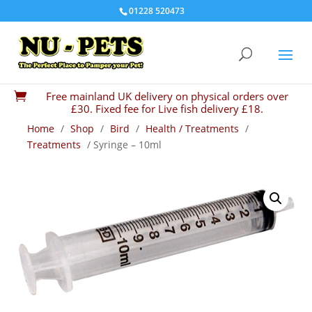
01228 520473
Free mainland UK delivery on physical orders over

£30. Fixed fee for Live fish delivery £18.
Home
/
Shop
/
Bird
/
Health / Treatments
/
Treatments
/ Syringe – 10ml