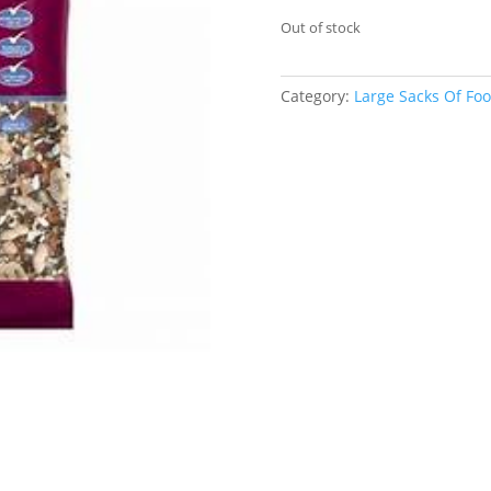
Out of stock
Category:
Large Sacks Of Fo