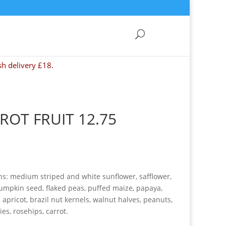
sh delivery £18.
ROT FRUIT 12.75
ns: medium striped and white sunflower, safflower,
umpkin seed, flaked peas, puffed maize, papaya,
apricot, brazil nut kernels, walnut halves, peanuts,
ies, rosehips, carrot.