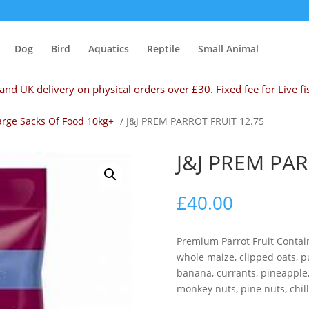
Dog
Bird
Aquatics
Reptile
Small Animal
and UK delivery on physical orders over £30. Fixed fee for Live fi
arge Sacks Of Food 10kg+
/ J&J PREM PARROT FRUIT 12.75
J&J PREM PAR
£
40.00
Premium Parrot Fruit Contai
whole maize, clipped oats, p
banana, currants, pineapple, 
monkey nuts, pine nuts, chill