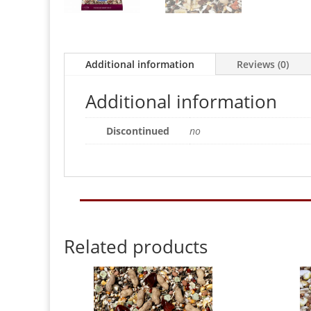
Additional information
Reviews (0)
Additional information
Discontinued
no
Related products