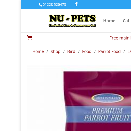
01228 520473
Home
Cat
Free mainl

Home
/
Shop
/
Bird
/
Food
/
Parrot Food
/
L