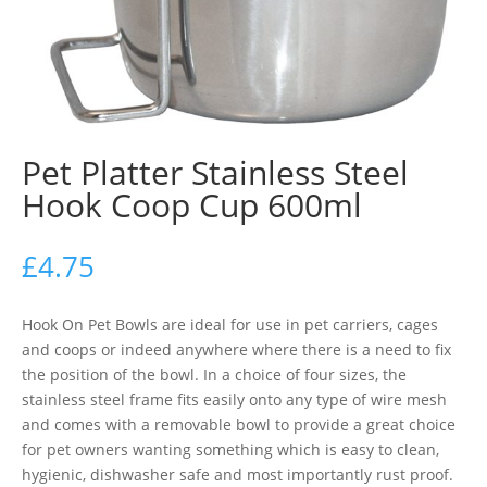
Pet Platter Stainless Steel
Hook Coop Cup 600ml
£
4.75
Hook On Pet Bowls are ideal for use in pet carriers, cages
and coops or indeed anywhere where there is a need to fix
the position of the bowl. In a choice of four sizes, the
stainless steel frame fits easily onto any type of wire mesh
and comes with a removable bowl to provide a great choice
for pet owners wanting something which is easy to clean,
hygienic, dishwasher safe and most importantly rust proof.