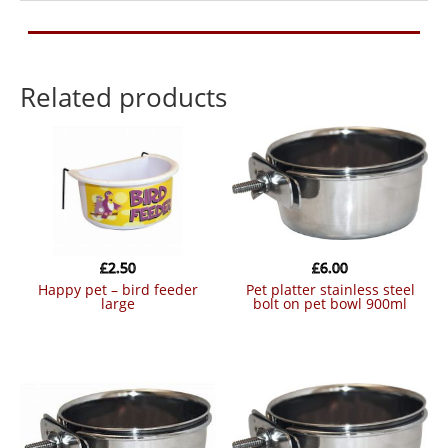
Related products
£
2.50
£
6.00
happy pet – bird feeder
pet platter stainless steel
large
bolt on pet bowl 900ml