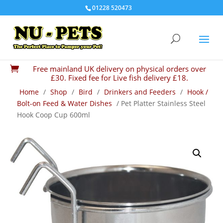
01228 520473
Free mainland UK delivery on physical orders over

£30. Fixed fee for Live fish delivery £18.
Home
/
Shop
/
Bird
/
Drinkers and Feeders
/
Hook /
Bolt-on Feed & Water Dishes
/ Pet Platter Stainless Steel
Hook Coop Cup 600ml