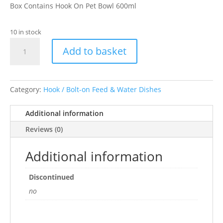
Box Contains Hook On Pet Bowl 600ml
10 in stock
Pet
Add to basket
Platter
Stainless
Steel
Hook
Category:
Hook / Bolt-on Feed & Water Dishes
Coop
Cup
Additional information
600ml
Reviews (0)
quantity
Additional information
Discontinued
no