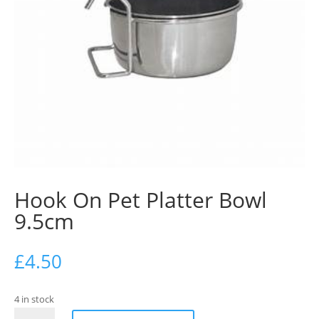
Hook On Pet Platter Bowl
9.5cm
£
4.50
4 in stock
Hook