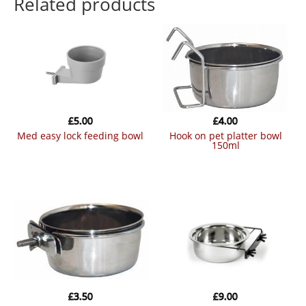
Related products
£
5.00
£
4.00
med easy lock feeding bowl
hook on pet platter bowl
150ml
£
3.50
£
9.00