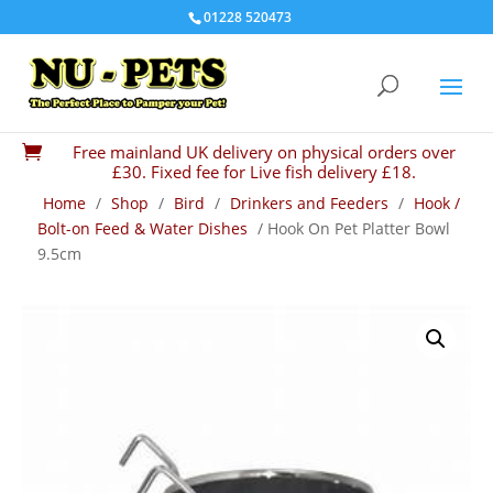
01228 520473
Free mainland UK delivery on physical orders over

£30. Fixed fee for Live fish delivery £18.
Home
/
Shop
/
Bird
/
Drinkers and Feeders
/
Hook /
Bolt-on Feed & Water Dishes
/ Hook On Pet Platter Bowl
9.5cm