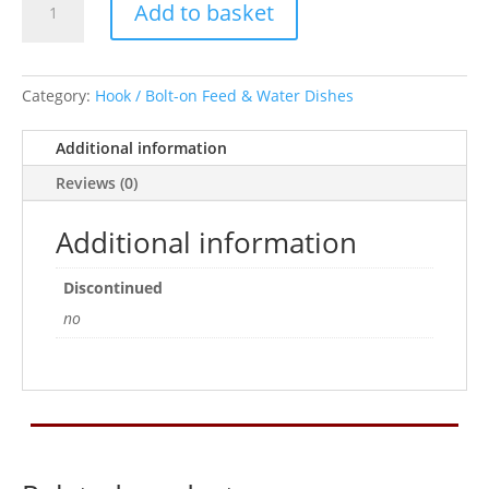
Add to basket
On
Pet
Platter
Bowl
Category:
Hook / Bolt-on Feed & Water Dishes
9.5cm
quantity
Additional information
Reviews (0)
Additional information
Discontinued
no