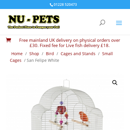
01228 520473
Free mainland UK delivery on physical orders over

£30. Fixed fee for Live fish delivery £18.
Home
/
Shop
/
Bird
/
Cages and Stands
/
Small
Cages
/ San Felipe White