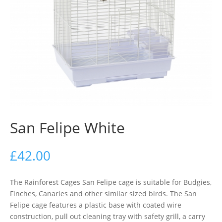
San Felipe White
£
42.00
The Rainforest Cages San Felipe cage is suitable for Budgies,
Finches, Canaries and other similar sized birds. The San
Felipe cage features a plastic base with coated wire
construction, pull out cleaning tray with safety grill, a carry