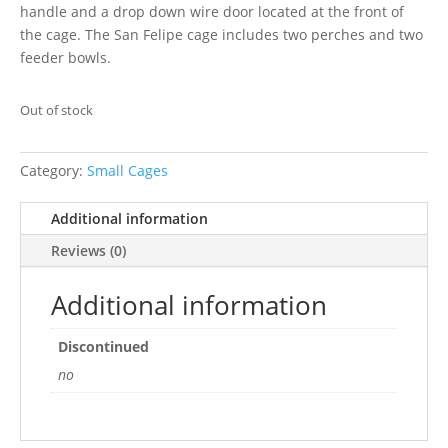
handle and a drop down wire door located at the front of
the cage. The San Felipe cage includes two perches and two
feeder bowls.
Out of stock
Category:
Small Cages
Additional information
Reviews (0)
Additional information
Discontinued
no