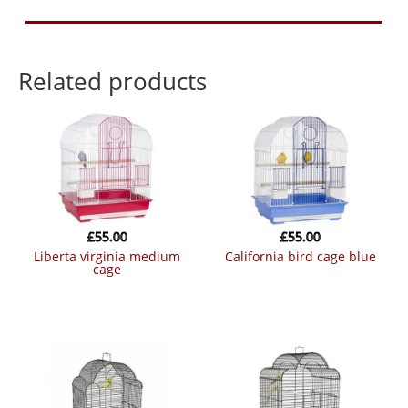
Related products
£
55.00
£
55.00
liberta virginia medium
california bird cage blue
cage