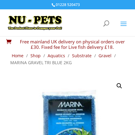
01228 520473
Free mainland UK delivery on physical orders over

£30. Fixed fee for Live fish delivery £18.
Home
/
Shop
/
Aquatics
/
Substrate
/
Gravel
/
MARINA GRAVEL TRI BLUE 2KG