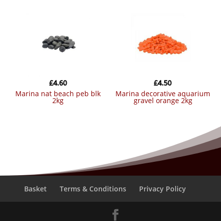
£
4.60
£
4.50
marina nat beach peb blk
marina decorative aquarium
2kg
gravel orange 2kg
Basket
Terms & Conditions
Privacy Policy