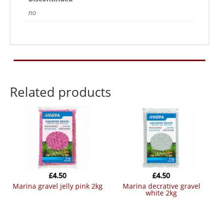
no
Related products
£
4.50
£
4.50
marina gravel jelly pink 2kg
marina decrative gravel
white 2kg