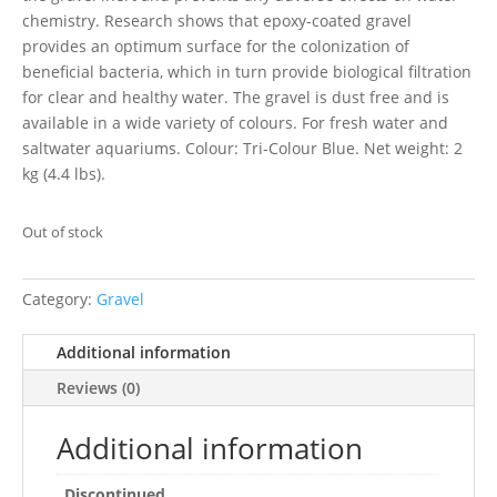
chemistry. Research shows that epoxy-coated gravel
provides an optimum surface for the colonization of
beneficial bacteria, which in turn provide biological filtration
for clear and healthy water. The gravel is dust free and is
available in a wide variety of colours. For fresh water and
saltwater aquariums. Colour: Tri-Colour Blue. Net weight: 2
kg (4.4 lbs).
Out of stock
Category:
Gravel
Additional information
Reviews (0)
Additional information
Discontinued