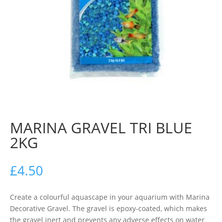
MARINA GRAVEL TRI BLUE
2KG
£
4.50
Create a colourful aquascape in your aquarium with Marina
Decorative Gravel. The gravel is epoxy-coated, which makes
the gravel inert and prevents any adverse effects on water